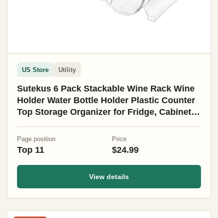
US Store
Utility
Sutekus 6 Pack Stackable Wine Rack Wine
Holder Water Bottle Holder Plastic Counter
Top Storage Organizer for Fridge, Cabinet,
Pantry, Kitchen
Page position
Price
Top 11
$24.99
View details