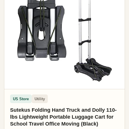
US Store
Utility
Sutekus Folding Hand Truck and Dolly 110-
lbs Lightweight Portable Luggage Cart for
School Travel Office Moving (Black)