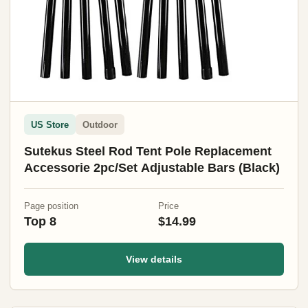
US Store
Outdoor
Sutekus Steel Rod Tent Pole Replacement
Accessorie 2pc/Set Adjustable Bars (Black)
Page position
Price
Top 8
$14.99
View details