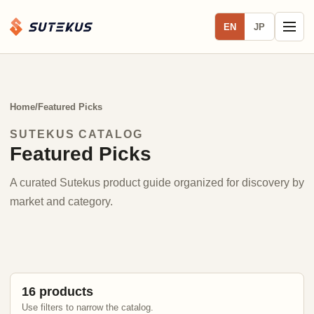
EN
JP
Home
/
Featured Picks
SUTEKUS CATALOG
Featured Picks
A curated Sutekus product guide organized for discovery by
market and category.
16 products
Use filters to narrow the catalog.