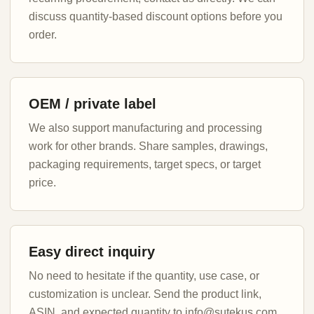
discuss quantity-based discount options before you
order.
OEM / private label
We also support manufacturing and processing
work for other brands. Share samples, drawings,
packaging requirements, target specs, or target
price.
Easy direct inquiry
No need to hesitate if the quantity, use case, or
customization is unclear. Send the product link,
ASIN, and expected quantity to info@sutekus.com.