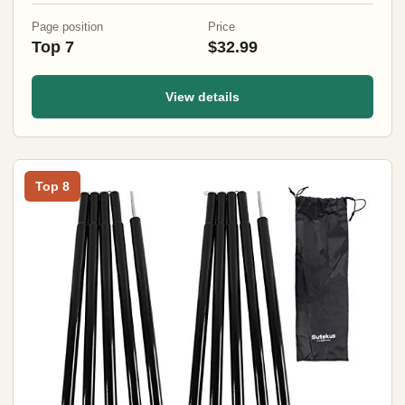
Page position
Price
Top 7
$32.99
View details
Top 8