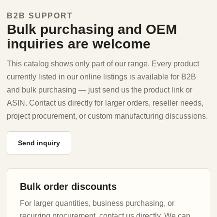
B2B SUPPORT
Bulk purchasing and OEM
inquiries are welcome
This catalog shows only part of our range. Every product
currently listed in our online listings is available for B2B
and bulk purchasing — just send us the product link or
ASIN. Contact us directly for larger orders, reseller needs,
project procurement, or custom manufacturing discussions.
Send inquiry
Bulk order discounts
For larger quantities, business purchasing, or
recurring procurement, contact us directly. We can