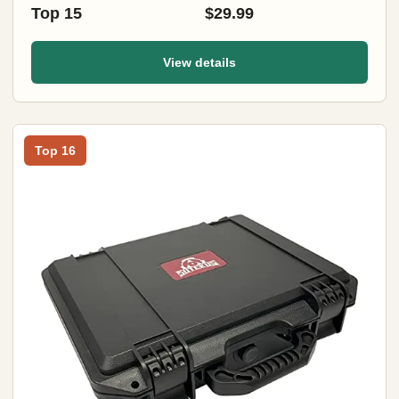
Top 15
$29.99
View details
Top 16