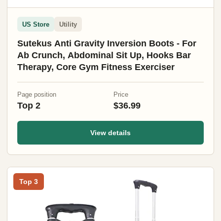
US Store
Utility
Sutekus Anti Gravity Inversion Boots - For
Ab Crunch, Abdominal Sit Up, Hooks Bar
Therapy, Core Gym Fitness Exerciser
Page position
Price
Top 2
$36.99
View details
Top 3