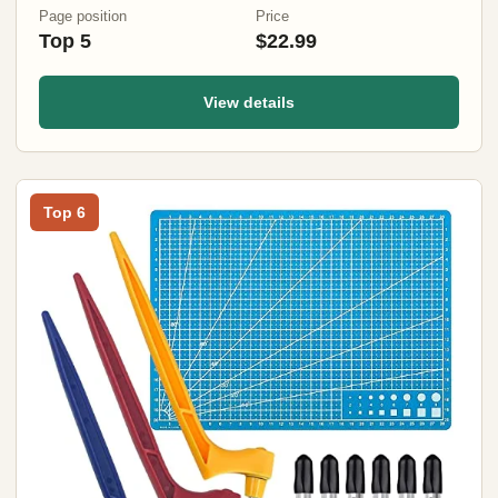
Page position
Price
Top 5
$22.99
View details
Top 6