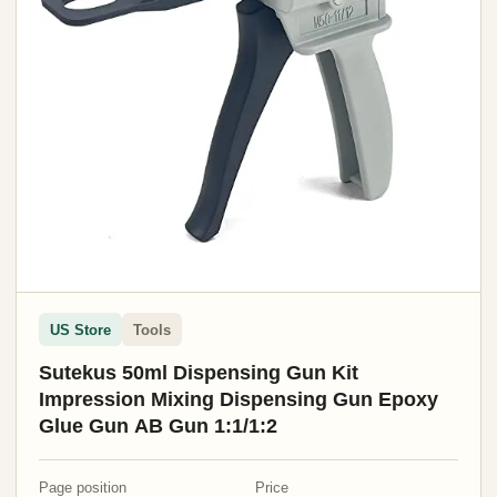
US Store
Tools
Sutekus 50ml Dispensing Gun Kit
Impression Mixing Dispensing Gun Epoxy
Glue Gun AB Gun 1:1/1:2
Page position
Price