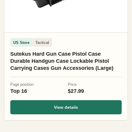
US Store
Tactical
Sutekus Hard Gun Case Pistol Case
Durable Handgun Case Lockable Pistol
Carrying Cases Gun Accessories (Large)
Page position
Price
Top 16
$27.99
View details