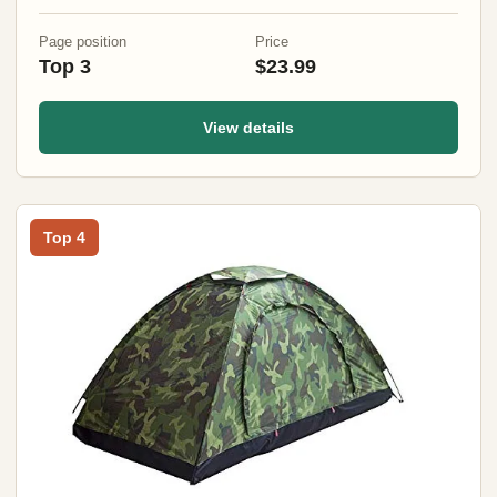
Page position
Price
Top 3
$23.99
View details
Top 4