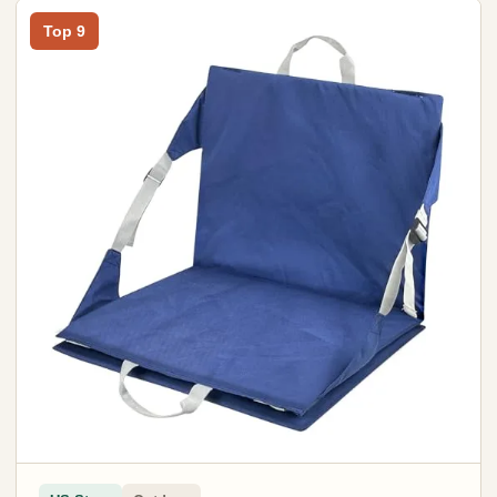
Top 9