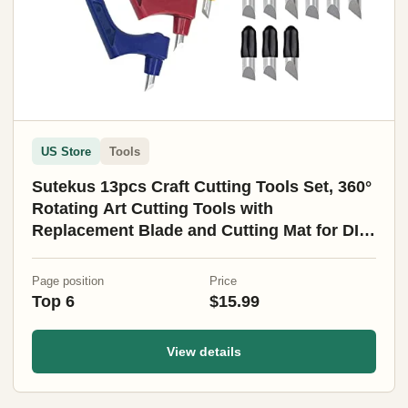
US Store
Tools
Sutekus 13pcs Craft Cutting Tools Set, 360°
Rotating Art Cutting Tools with
Replacement Blade and Cutting Mat for DIY
Craft, Graphic Design, Scrapbooking
Page position
Price
Top 6
$15.99
View details