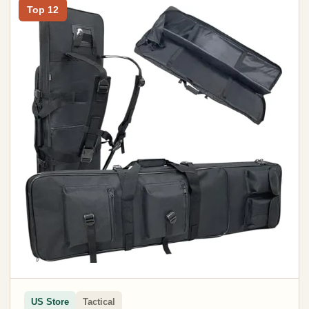
Top 12
US Store
Tactical