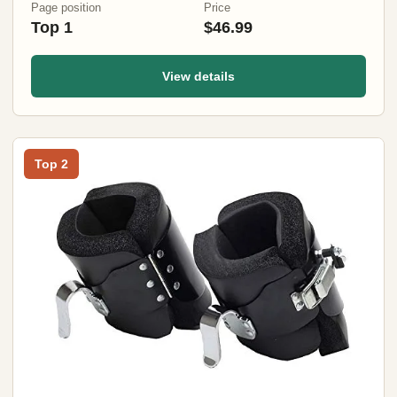
Page position
Price
Top 1
$46.99
View details
Top 2