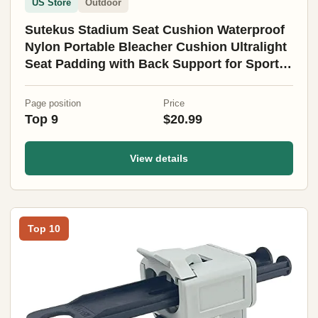
US Store
Outdoor
Sutekus Stadium Seat Cushion Waterproof
Nylon Portable Bleacher Cushion Ultralight
Seat Padding with Back Support for Sports
Fishing Kayaks Camping (L)
Page position
Price
Top 9
$20.99
View details
Top 10