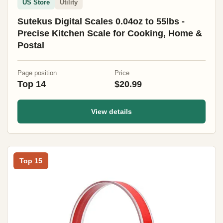
US Store
Utility
Sutekus Digital Scales 0.04oz to 55lbs -
Precise Kitchen Scale for Cooking, Home &
Postal
Page position
Price
Top 14
$20.99
View details
Top 15