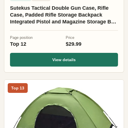
Sutekus Tactical Double Gun Case, Rifle
Case, Padded Rifle Storage Backpack
Integrated Pistol and Magazine Storage Bag
(3 Sizes) (47" Black)
Page position
Price
Top 12
$29.99
View details
Top 13