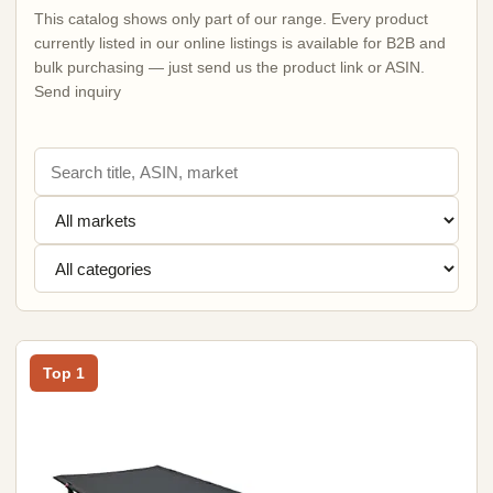
This catalog shows only part of our range. Every product
currently listed in our online listings is available for B2B and
bulk purchasing — just send us the product link or ASIN.
Send inquiry
Top 1