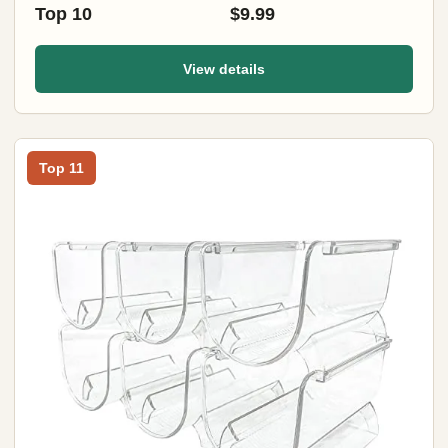
Top 10
$9.99
View details
Top 11