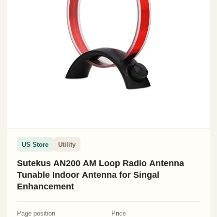
US Store
Utility
Sutekus AN200 AM Loop Radio Antenna
Tunable Indoor Antenna for Singal
Enhancement
Page position
Price