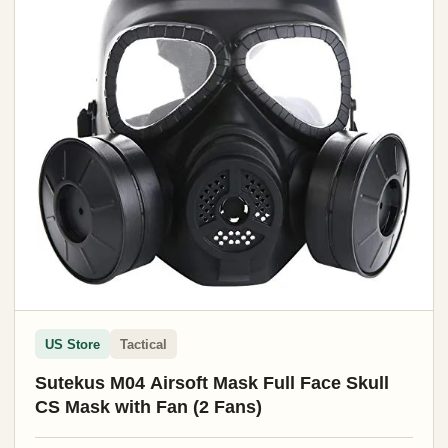
US Store
Tactical
Sutekus M04 Airsoft Mask Full Face Skull
CS Mask with Fan (2 Fans)