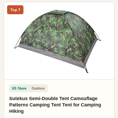
Top 7
US Store
Outdoor
Sutekus Semi-Double Tent Camouflage
Patterns Camping Tent Tent for Camping
Hiking