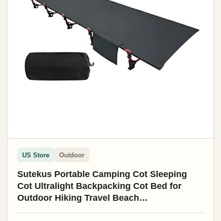
US Store
Outdoor
Sutekus Portable Camping Cot Sleeping
Cot Ultralight Backpacking Cot Bed for
Outdoor Hiking Travel Beach
Mountaineering (Black)