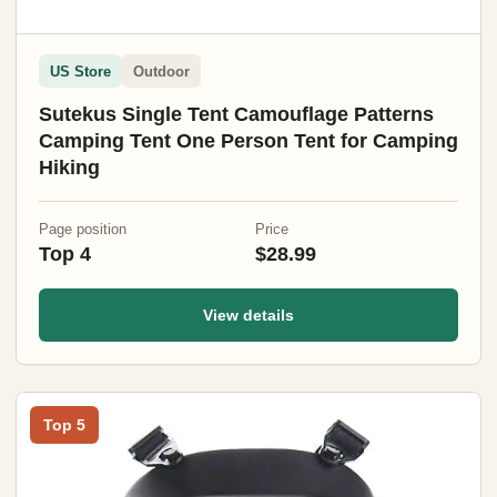
US Store
Outdoor
Sutekus Single Tent Camouflage Patterns
Camping Tent One Person Tent for Camping
Hiking
Page position
Price
Top 4
$28.99
View details
Top 5