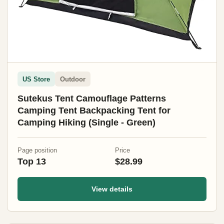
US Store
Outdoor
Sutekus Tent Camouflage Patterns
Camping Tent Backpacking Tent for
Camping Hiking (Single - Green)
Page position
Price
Top 13
$28.99
View details