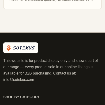
This website is for product display only and shows part of
our range — every product sold in our online listings is
available for B2B purchasing. Contact us at:
info@sutekus.com
SHOP BY CATEGORY