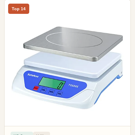
Top 14