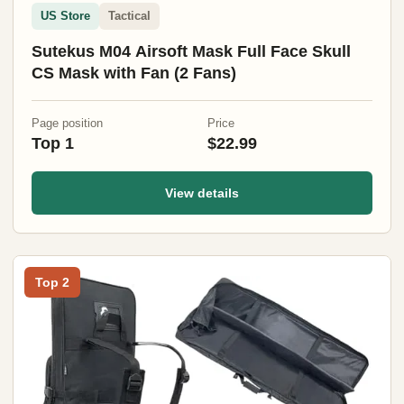
US Store
Tactical
Sutekus M04 Airsoft Mask Full Face Skull
CS Mask with Fan (2 Fans)
Page position
Price
Top 1
$22.99
View details
Top 2