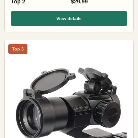
Top 2
$29.99
View details
Top 3