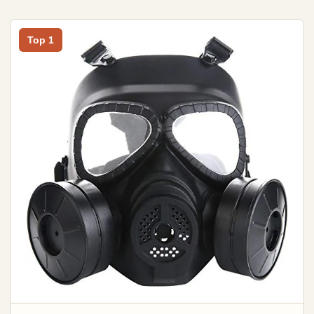
Top 1