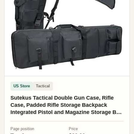
US Store
Tactical
Sutekus Tactical Double Gun Case, Rifle
Case, Padded Rifle Storage Backpack
Integrated Pistol and Magazine Storage Bag
(3 Sizes) (47" Black)
Page position
Price