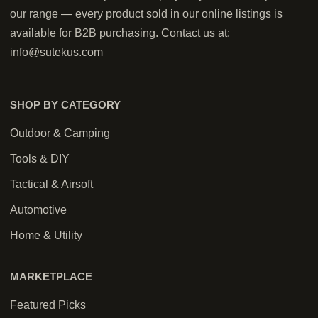
our range — every product sold in our online listings is
available for B2B purchasing. Contact us at:
info@sutekus.com
SHOP BY CATEGORY
Outdoor & Camping
Tools & DIY
Tactical & Airsoft
Automotive
Home & Utility
MARKETPLACE
Featured Picks