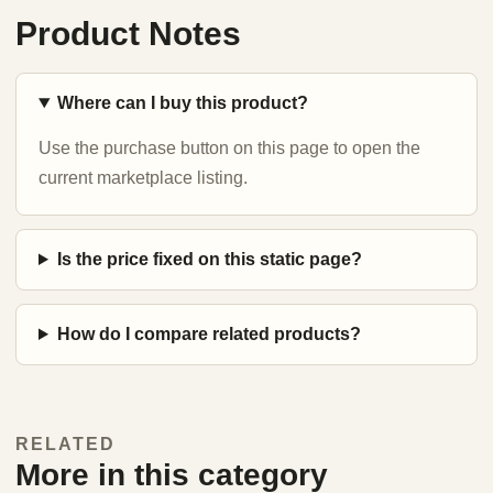
Product Notes
Where can I buy this product?
Use the purchase button on this page to open the
current marketplace listing.
Is the price fixed on this static page?
How do I compare related products?
RELATED
More in this category