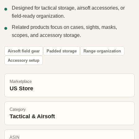
Designed for tactical storage, airsoft accessories, or
field-ready organization.
Related products focus on cases, sights, masks,
scopes, and accessory storage.
Airsoft field gear
Padded storage
Range organization
Accessory setup
Marketplace
US Store
Category
Tactical & Airsoft
ASIN