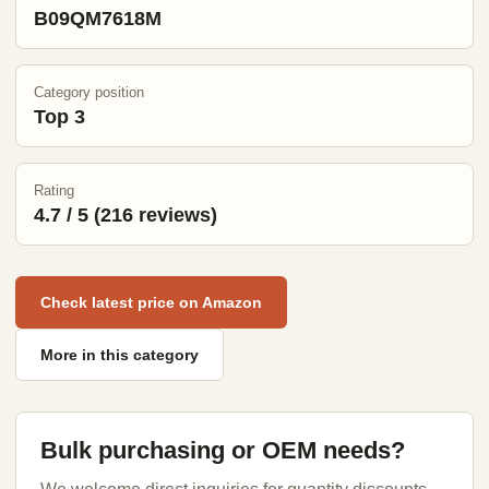
B09QM7618M
Category position
Top 3
Rating
4.7 / 5 (216 reviews)
Check latest price on Amazon
More in this category
Bulk purchasing or OEM needs?