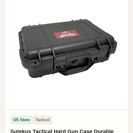
US Store
Tactical
Sutekus Tactical Hard Gun Case Durable