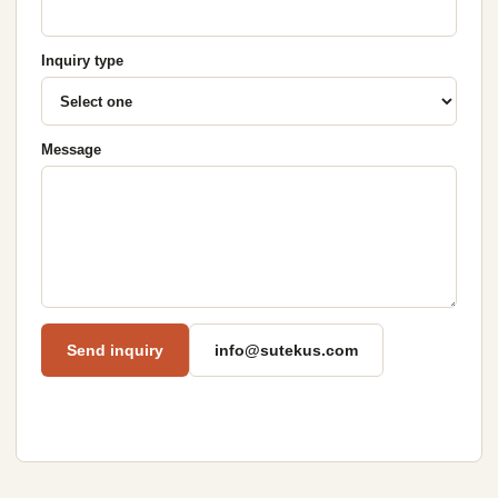
Inquiry type
Message
Send inquiry
info@sutekus.com