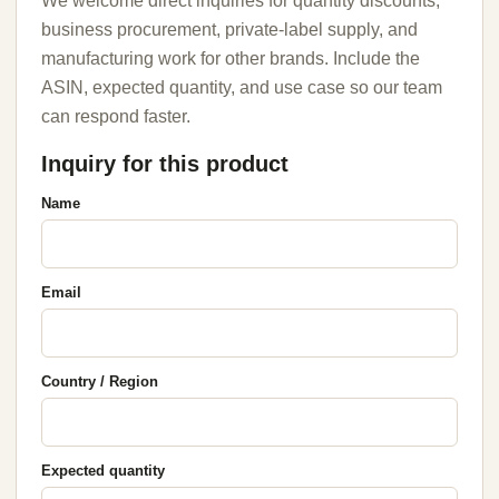
We welcome direct inquiries for quantity discounts,
business procurement, private-label supply, and
manufacturing work for other brands. Include the
ASIN, expected quantity, and use case so our team
can respond faster.
Inquiry for this product
Name
Email
Country / Region
Expected quantity