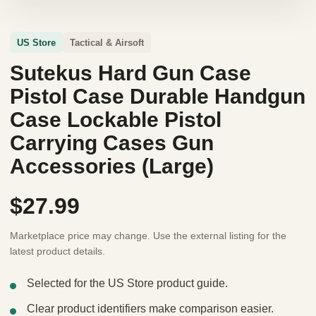
US Store
Tactical & Airsoft
Sutekus Hard Gun Case
Pistol Case Durable Handgun
Case Lockable Pistol
Carrying Cases Gun
Accessories (Large)
$27.99
Marketplace price may change. Use the external listing for the
latest product details.
Selected for the US Store product guide.
Clear product identifiers make comparison easier.