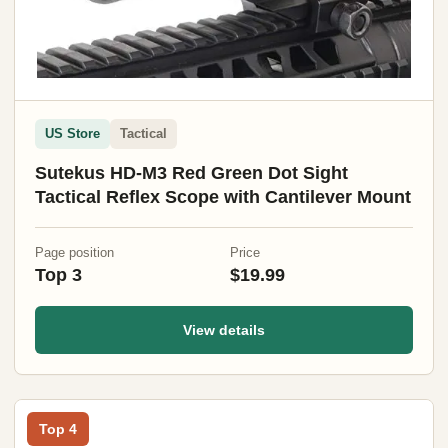
US Store
Tactical
Sutekus HD-M3 Red Green Dot Sight
Tactical Reflex Scope with Cantilever Mount
Page position
Price
Top 3
$19.99
View details
Top 4