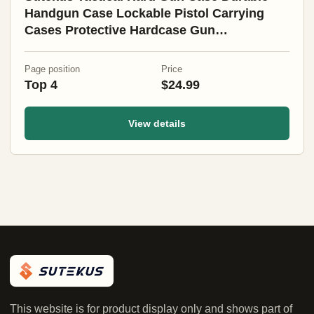
Handgun Case Lockable Pistol Carrying
Cases Protective Hardcase Gun
Accessories (Medium)
Page position
Price
Top 4
$24.99
View details
This website is for product display only and shows part of