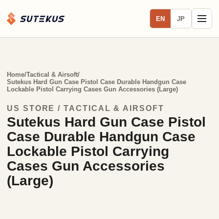
EN
JP
Home
/
Tactical & Airsoft
/
Sutekus Hard Gun Case Pistol Case Durable Handgun Case
Lockable Pistol Carrying Cases Gun Accessories (Large)
US STORE / TACTICAL & AIRSOFT
Sutekus Hard Gun Case Pistol
Case Durable Handgun Case
Lockable Pistol Carrying
Cases Gun Accessories
(Large)