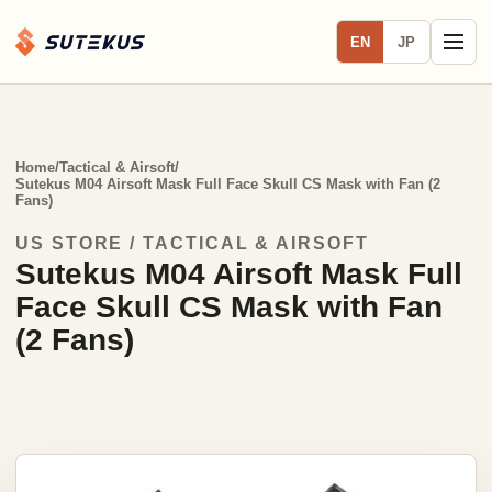
EN
JP
Home
/
Tactical & Airsoft
/
Sutekus M04 Airsoft Mask Full Face Skull CS Mask with Fan (2
Fans)
US STORE / TACTICAL & AIRSOFT
Sutekus M04 Airsoft Mask Full
Face Skull CS Mask with Fan
(2 Fans)