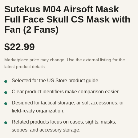
Sutekus M04 Airsoft Mask
Full Face Skull CS Mask with
Fan (2 Fans)
$22.99
Marketplace price may change. Use the external listing for the
latest product details.
Selected for the US Store product guide.
Clear product identifiers make comparison easier.
Designed for tactical storage, airsoft accessories, or
field-ready organization.
Related products focus on cases, sights, masks,
scopes, and accessory storage.