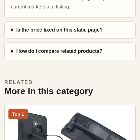
current marketplace listing.
Is the price fixed on this static page?
How do I compare related products?
RELATED
More in this category
Top 1