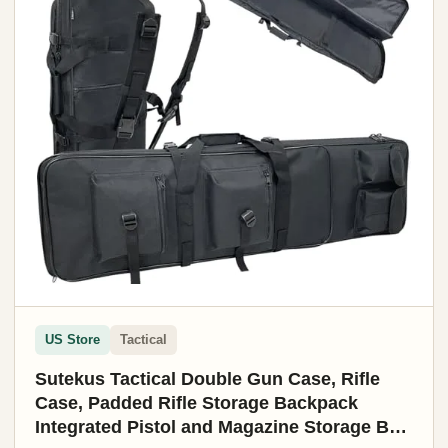
US Store
Tactical
Sutekus Tactical Double Gun Case, Rifle
Case, Padded Rifle Storage Backpack
Integrated Pistol and Magazine Storage Bag