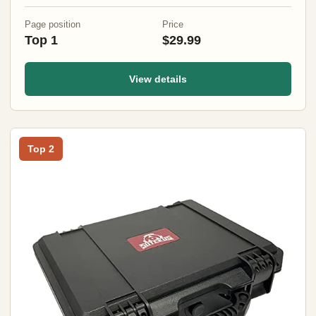
(3 Sizes) (47" Black)
Page position
Price
Top 1
$29.99
View details
Top 2