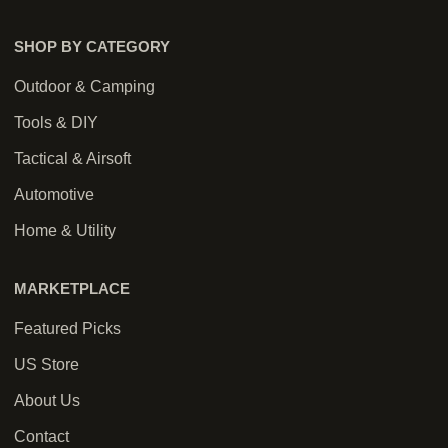
SHOP BY CATEGORY
Outdoor & Camping
Tools & DIY
Tactical & Airsoft
Automotive
Home & Utility
MARKETPLACE
Featured Picks
US Store
About Us
Contact