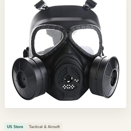
US Store
Tactical & Airsoft