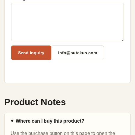
Send inquiry
info@sutekus.com
Product Notes
Where can I buy this product?
Use the purchase button on this page to open the