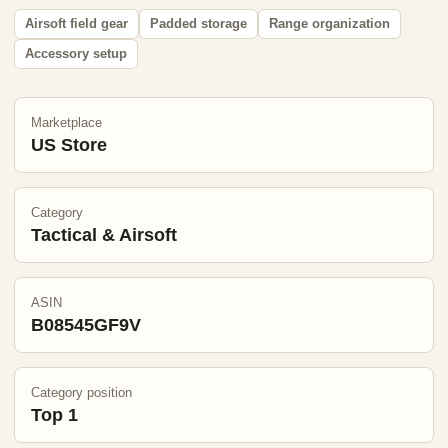
Airsoft field gear
Padded storage
Range organization
Accessory setup
Marketplace
US Store
Category
Tactical & Airsoft
ASIN
B08545GF9V
Category position
Top 1