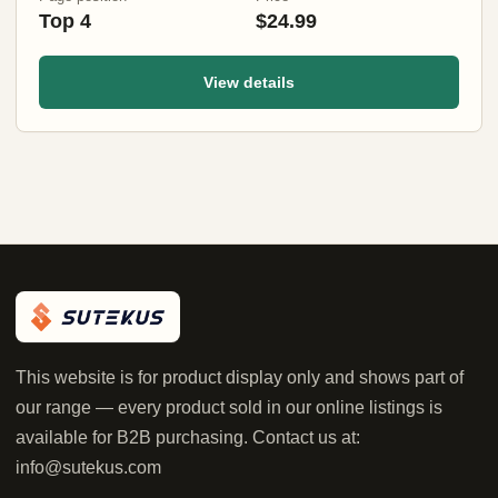
Top 4
$24.99
View details
This website is for product display only and shows part of
our range — every product sold in our online listings is
available for B2B purchasing. Contact us at:
info@sutekus.com