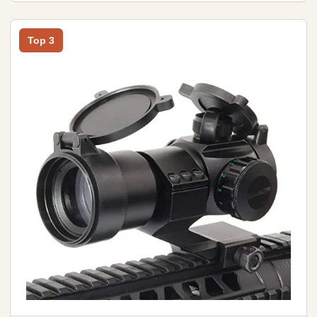
Top 3