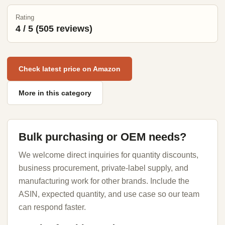
Rating
4 / 5 (505 reviews)
Check latest price on Amazon
More in this category
Bulk purchasing or OEM needs?
We welcome direct inquiries for quantity discounts,
business procurement, private-label supply, and
manufacturing work for other brands. Include the
ASIN, expected quantity, and use case so our team
can respond faster.