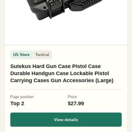
US Store
Tactical
Sutekus Hard Gun Case Pistol Case
Durable Handgun Case Lockable Pistol
Carrying Cases Gun Accessories (Large)
Page position
Price
Top 2
$27.99
View details