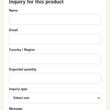
Inquiry for this product
Name
Email
Country / Region
Expected quantity
Inquiry type
Message