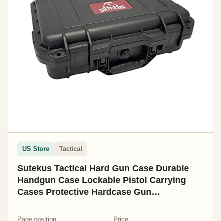
US Store
Tactical
Sutekus Tactical Hard Gun Case Durable
Handgun Case Lockable Pistol Carrying
Cases Protective Hardcase Gun
Accessories (Medium)
Page position
Price