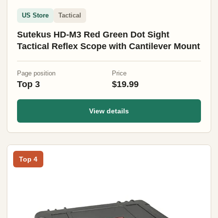
US Store
Tactical
Sutekus HD-M3 Red Green Dot Sight
Tactical Reflex Scope with Cantilever Mount
Page position
Price
Top 3
$19.99
View details
Top 4