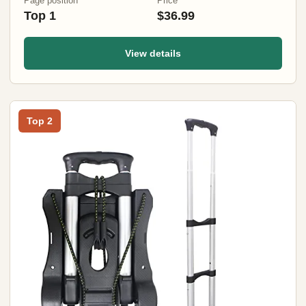
Page position
Price
Top 1
$36.99
View details
Top 2