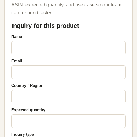
ASIN, expected quantity, and use case so our team
can respond faster.
Inquiry for this product
Name
Email
Country / Region
Expected quantity
Inquiry type