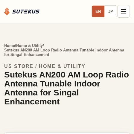
EN
JP
Home
/
Home & Utility
/
Sutekus AN200 AM Loop Radio Antenna Tunable Indoor Antenna
for Singal Enhancement
US STORE / HOME & UTILITY
Sutekus AN200 AM Loop Radio
Antenna Tunable Indoor
Antenna for Singal
Enhancement