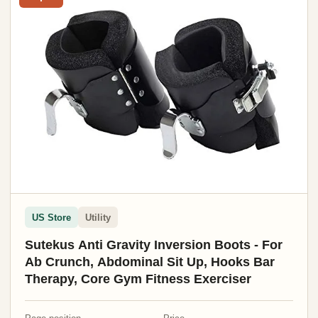
US Store
Utility
Sutekus Anti Gravity Inversion Boots - For
Ab Crunch, Abdominal Sit Up, Hooks Bar
Therapy, Core Gym Fitness Exerciser