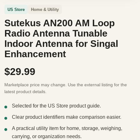
US Store
Home & Utility
Sutekus AN200 AM Loop
Radio Antenna Tunable
Indoor Antenna for Singal
Enhancement
$29.99
Marketplace price may change. Use the external listing for the
latest product details.
Selected for the US Store product guide.
Clear product identifiers make comparison easier.
A practical utility item for home, storage, weighing,
carrying, or organization needs.