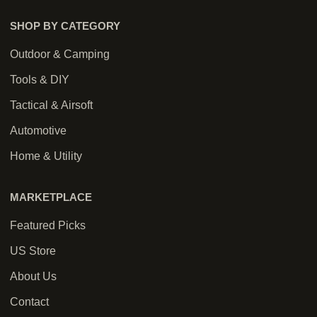
SHOP BY CATEGORY
Outdoor & Camping
Tools & DIY
Tactical & Airsoft
Automotive
Home & Utility
MARKETPLACE
Featured Picks
US Store
About Us
Contact