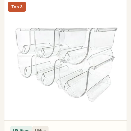
Top 3
US Store
Utility