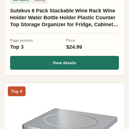
Sutekus 6 Pack Stackable Wine Rack Wine
Holder Water Bottle Holder Plastic Counter
Top Storage Organizer for Fridge, Cabinet,
Pantry, Kitchen
Page position
Price
Top 3
$24.99
View details
Top 4