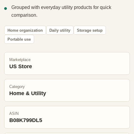
Grouped with everyday utility products for quick
comparison.
Home organization
Daily utility
Storage setup
Portable use
Marketplace
US Store
Category
Home & Utility
ASIN
B08K799DL5