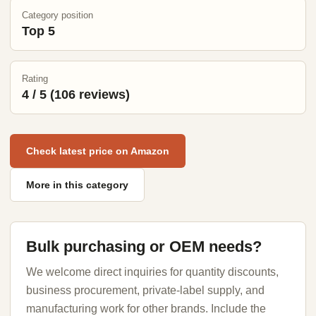
Category position
Top 5
Rating
4 / 5 (106 reviews)
Check latest price on Amazon
More in this category
Bulk purchasing or OEM needs?
We welcome direct inquiries for quantity discounts,
business procurement, private-label supply, and
manufacturing work for other brands. Include the