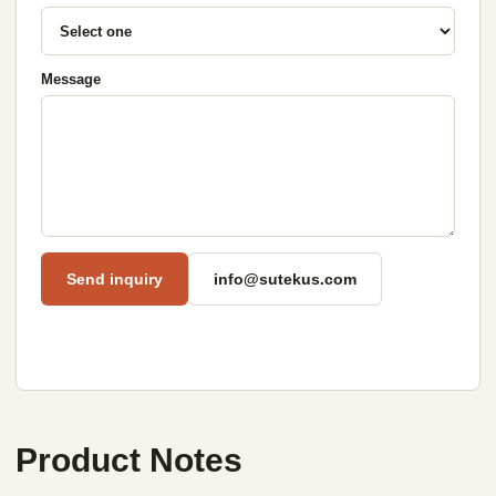
Message
Send inquiry
info@sutekus.com
Product Notes