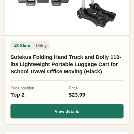
US Store
Utility
Sutekus Folding Hand Truck and Dolly 110-
lbs Lightweight Portable Luggage Cart for
School Travel Office Moving (Black)
Page position
Price
Top 2
$23.99
View details