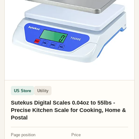
US Store
Utility
Sutekus Digital Scales 0.04oz to 55lbs -
Precise Kitchen Scale for Cooking, Home &
Postal
Page position
Price