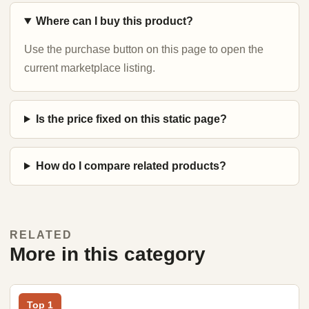
Where can I buy this product?
Use the purchase button on this page to open the
current marketplace listing.
Is the price fixed on this static page?
How do I compare related products?
RELATED
More in this category
Top 1