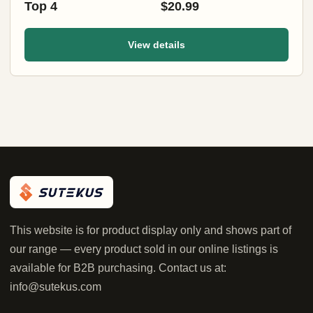
Top 4
$20.99
View details
This website is for product display only and shows part of
our range — every product sold in our online listings is
available for B2B purchasing. Contact us at:
info@sutekus.com