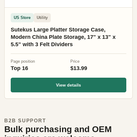
US Store
Utility
Sutekus Large Platter Storage Case,
Modern China Plate Storage, 17" x 13" x
5.5" with 3 Felt Dividers
Page position
Price
Top 16
$13.99
View details
B2B SUPPORT
Bulk purchasing and OEM