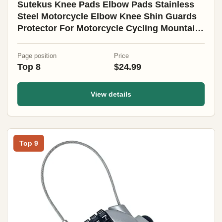
Sutekus Knee Pads Elbow Pads Stainless
Steel Motorcycle Elbow Knee Shin Guards
Protector For Motorcycle Cycling Mountain
Biking 4PCS
Page position
Price
Top 8
$24.99
View details
Top 9