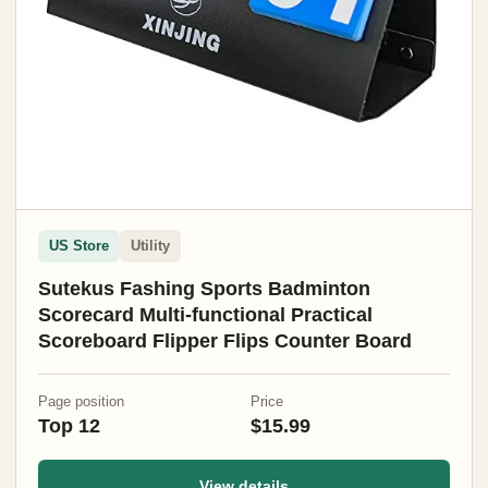
US Store
Utility
Sutekus Fashing Sports Badminton
Scorecard Multi-functional Practical
Scoreboard Flipper Flips Counter Board
Page position
Price
Top 12
$15.99
View details