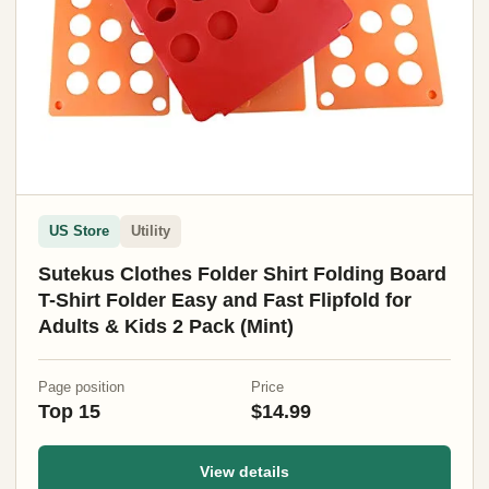
US Store
Utility
Sutekus Clothes Folder Shirt Folding Board
T-Shirt Folder Easy and Fast Flipfold for
Adults & Kids 2 Pack (Mint)
Page position
Price
Top 15
$14.99
View details