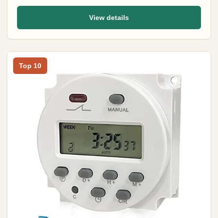
View details
Top 10