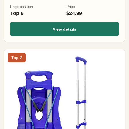
Page position
Price
Top 6
$24.99
View details
Top 7