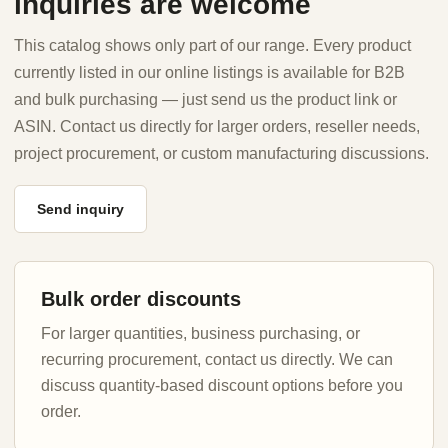
inquiries are welcome
This catalog shows only part of our range. Every product
currently listed in our online listings is available for B2B
and bulk purchasing — just send us the product link or
ASIN. Contact us directly for larger orders, reseller needs,
project procurement, or custom manufacturing discussions.
Send inquiry
Bulk order discounts
For larger quantities, business purchasing, or
recurring procurement, contact us directly. We can
discuss quantity-based discount options before you
order.