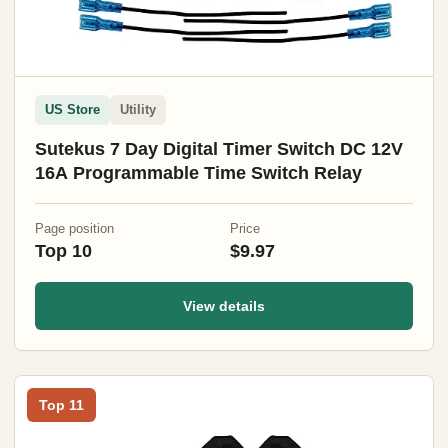
US Store
Utility
Sutekus 7 Day Digital Timer Switch DC 12V
16A Programmable Time Switch Relay
Page position
Price
Top 10
$9.97
View details
Top 11