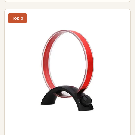
Top 5