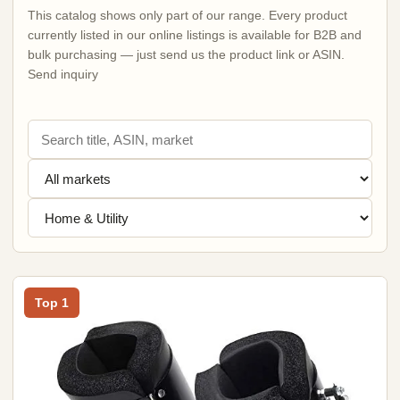
This catalog shows only part of our range. Every product
currently listed in our online listings is available for B2B and
bulk purchasing — just send us the product link or ASIN.
Send inquiry
Top 1