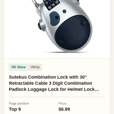
US Store
Utility
Sutekus Combination Lock with 30"
Retractable Cable 3 Digit Combination
Padlock Luggage Lock for Helmet Lock
Stroller Bicycle School
Page position
Price
Top 9
$6.99