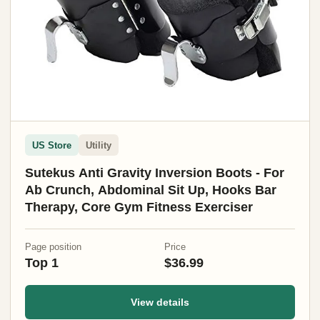
US Store
Utility
Sutekus Anti Gravity Inversion Boots - For
Ab Crunch, Abdominal Sit Up, Hooks Bar
Therapy, Core Gym Fitness Exerciser
Page position
Price
Top 1
$36.99
View details