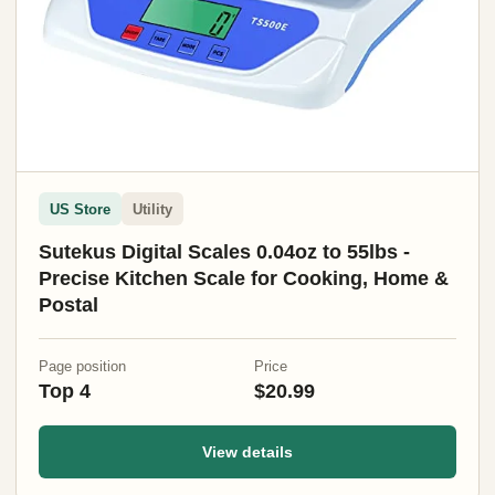
US Store
Utility
Sutekus Digital Scales 0.04oz to 55lbs -
Precise Kitchen Scale for Cooking, Home &
Postal
Page position
Price
Top 4
$20.99
View details