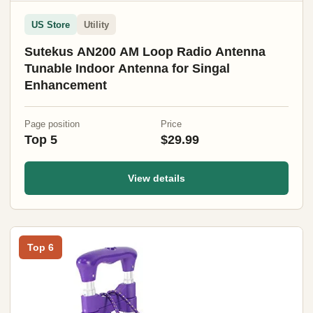
US Store
Utility
Sutekus AN200 AM Loop Radio Antenna
Tunable Indoor Antenna for Singal
Enhancement
Page position
Price
Top 5
$29.99
View details
Top 6