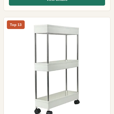
Top 13