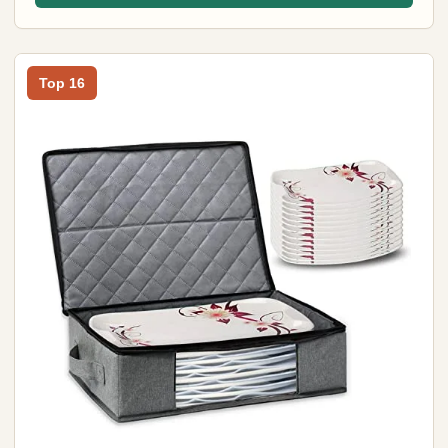
Top 16