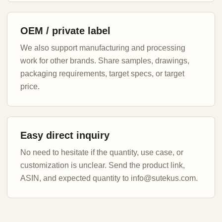
OEM / private label
We also support manufacturing and processing
work for other brands. Share samples, drawings,
packaging requirements, target specs, or target
price.
Easy direct inquiry
No need to hesitate if the quantity, use case, or
customization is unclear. Send the product link,
ASIN, and expected quantity to info@sutekus.com.