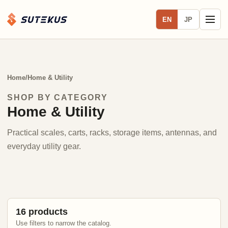
EN
JP
Home
/
Home & Utility
SHOP BY CATEGORY
Home & Utility
Practical scales, carts, racks, storage items, antennas, and
everyday utility gear.
16 products
Use filters to narrow the catalog.