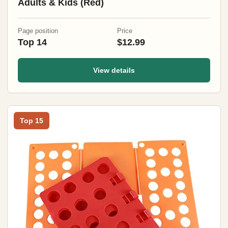
Adults & Kids (Red)
Page position
Price
Top 14
$12.99
View details
Top 15