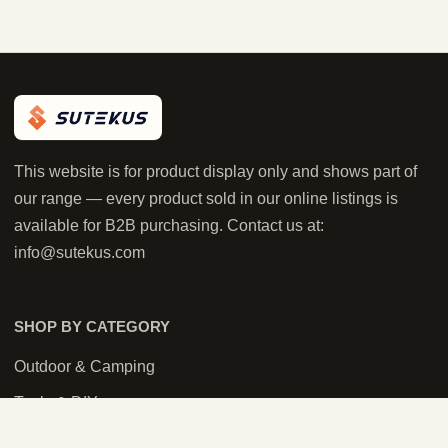
This website is for product display only and shows part of
our range — every product sold in our online listings is
available for B2B purchasing. Contact us at:
info@sutekus.com
SHOP BY CATEGORY
Outdoor & Camping
Tools & DIY
Tactical & Airsoft