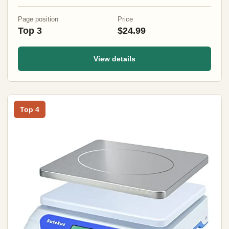
Pantry, Kitchen
Page position
Price
Top 3
$24.99
View details
Top 4