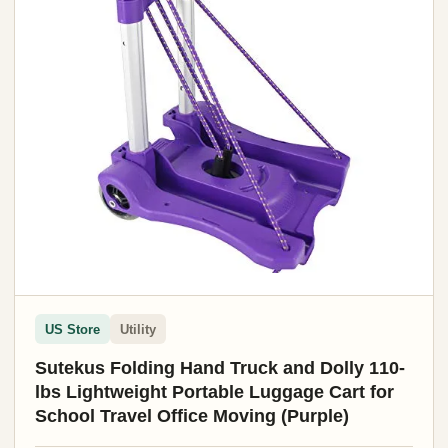
US Store
Utility
Sutekus Folding Hand Truck and Dolly 110-
lbs Lightweight Portable Luggage Cart for
School Travel Office Moving (Purple)