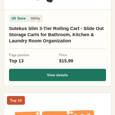
US Store
Utility
Sutekus Slim 3-Tier Rolling Cart - Slide Out
Storage Carts for Bathroom, Kitchen &
Laundry Room Organization
Page position
Price
Top 13
$15.99
View details
Top 14