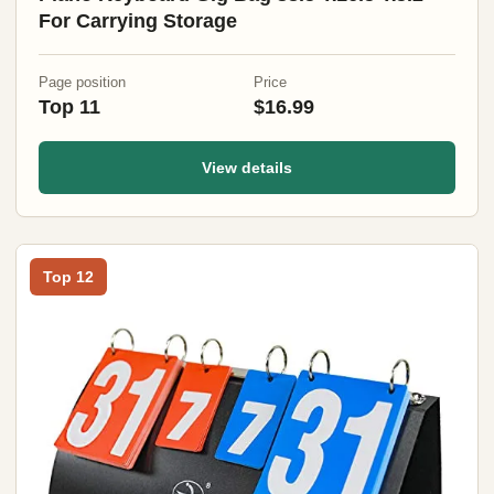
For Carrying Storage
Page position
Price
Top 11
$16.99
View details
Top 12