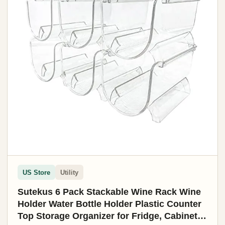
US Store
Utility
Sutekus 6 Pack Stackable Wine Rack Wine
Holder Water Bottle Holder Plastic Counter
Top Storage Organizer for Fridge, Cabinet,