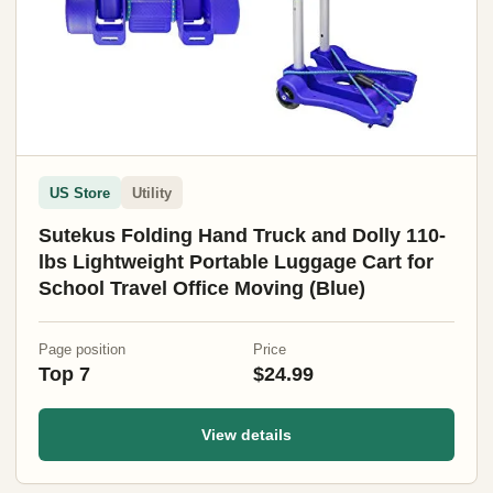
US Store
Utility
Sutekus Folding Hand Truck and Dolly 110-
lbs Lightweight Portable Luggage Cart for
School Travel Office Moving (Blue)
Page position
Price
Top 7
$24.99
View details