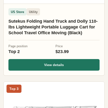
US Store
Utility
Sutekus Folding Hand Truck and Dolly 110-
lbs Lightweight Portable Luggage Cart for
School Travel Office Moving (Black)
Page position
Price
Top 2
$23.99
View details
Top 3