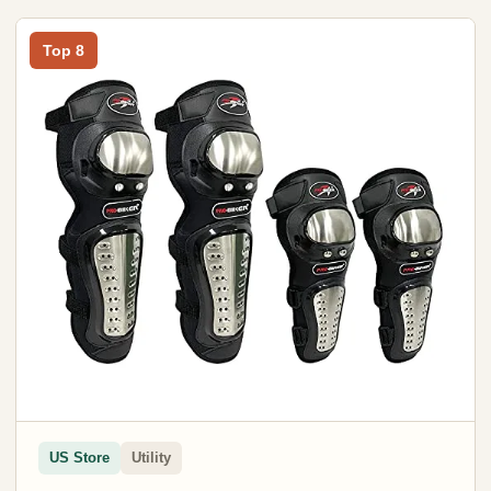
Top 8
US Store
Utility