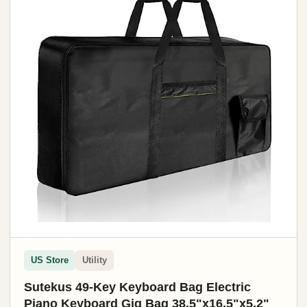
US Store
Utility
Sutekus 49-Key Keyboard Bag Electric
Piano Keyboard Gig Bag 38.5"x16.5"x5.2"