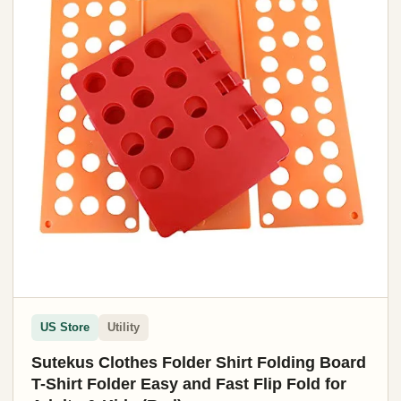
US Store
Utility
Sutekus Clothes Folder Shirt Folding Board
T-Shirt Folder Easy and Fast Flip Fold for