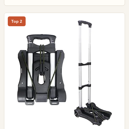
Top 2