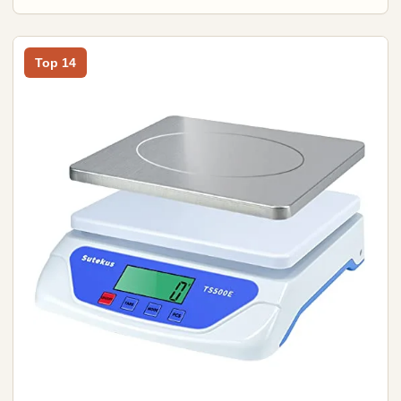
Top 14