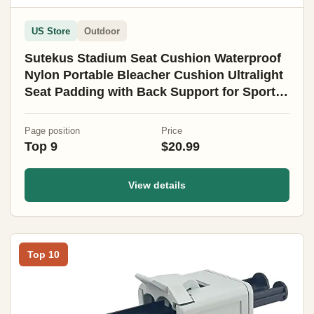
US Store
Outdoor
Sutekus Stadium Seat Cushion Waterproof
Nylon Portable Bleacher Cushion Ultralight
Seat Padding with Back Support for Sports
Fishing Kayaks Camping (L)
Page position
Price
Top 9
$20.99
View details
Top 10