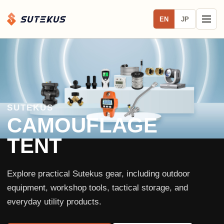
EN
JP
SUTEKUS
CAMOUFLAGE
TENT
Explore practical Sutekus gear, including outdoor
equipment, workshop tools, tactical storage, and
everyday utility products.