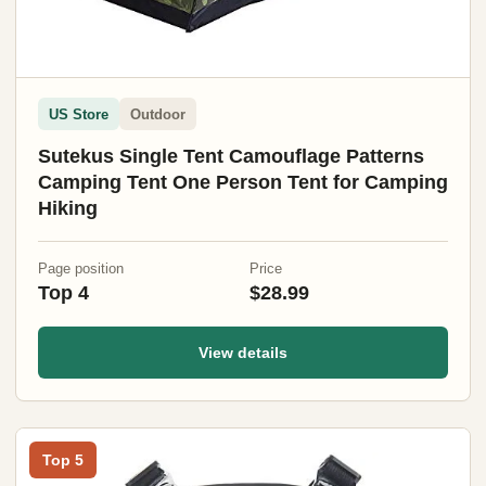
US Store
Outdoor
Sutekus Single Tent Camouflage Patterns
Camping Tent One Person Tent for Camping
Hiking
Page position
Price
Top 4
$28.99
View details
Top 5