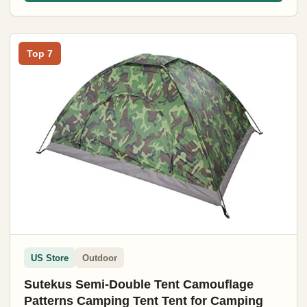
Top 7
US Store
Outdoor
Sutekus Semi-Double Tent Camouflage
Patterns Camping Tent Tent for Camping