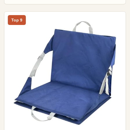
Top 9