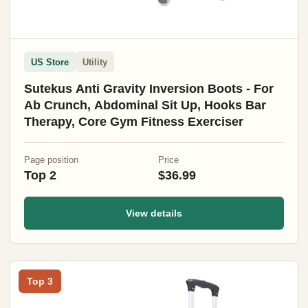
US Store
Utility
Sutekus Anti Gravity Inversion Boots - For
Ab Crunch, Abdominal Sit Up, Hooks Bar
Therapy, Core Gym Fitness Exerciser
Page position
Price
Top 2
$36.99
View details
Top 3