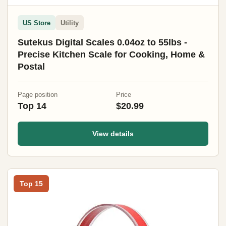
US Store
Utility
Sutekus Digital Scales 0.04oz to 55lbs -
Precise Kitchen Scale for Cooking, Home &
Postal
Page position
Price
Top 14
$20.99
View details
Top 15