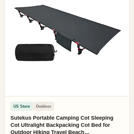
US Store
Outdoor
Sutekus Portable Camping Cot Sleeping
Cot Ultralight Backpacking Cot Bed for
Outdoor Hiking Travel Beach