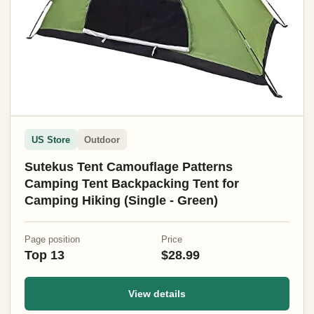
US Store
Outdoor
Sutekus Tent Camouflage Patterns
Camping Tent Backpacking Tent for
Camping Hiking (Single - Green)
Page position
Price
Top 13
$28.99
View details