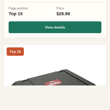
Page position
Price
Top 15
$29.99
View details
Top 16