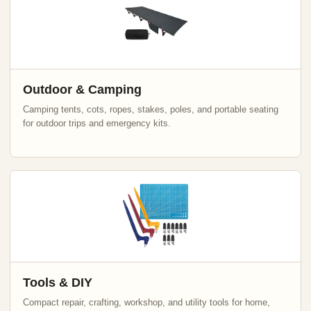
Outdoor & Camping
Camping tents, cots, ropes, stakes, poles, and portable seating
for outdoor trips and emergency kits.
Tools & DIY
Compact repair, crafting, workshop, and utility tools for home,