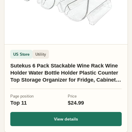
US Store
Utility
Sutekus 6 Pack Stackable Wine Rack Wine
Holder Water Bottle Holder Plastic Counter
Top Storage Organizer for Fridge, Cabinet,
Pantry, Kitchen
Page position
Price
Top 11
$24.99
View details