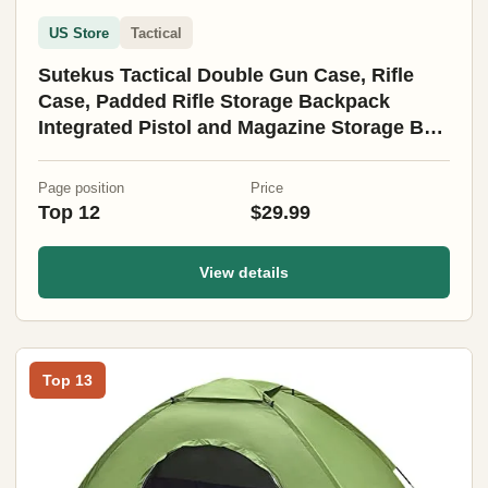
US Store
Tactical
Sutekus Tactical Double Gun Case, Rifle
Case, Padded Rifle Storage Backpack
Integrated Pistol and Magazine Storage Bag
(3 Sizes) (47" Black)
Page position
Price
Top 12
$29.99
View details
Top 13