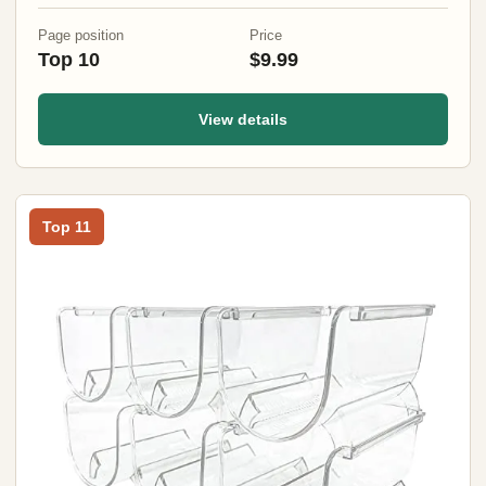
Page position
Price
Top 10
$9.99
View details
Top 11