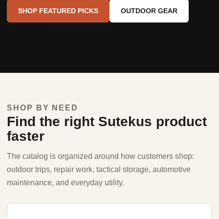
SHOP FEATURED PICKS
OUTDOOR GEAR
SHOP BY NEED
Find the right Sutekus product
faster
The catalog is organized around how customers shop:
outdoor trips, repair work, tactical storage, automotive
maintenance, and everyday utility.