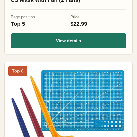
CS Mask with Fan (2 Fans)
Page position
Price
Top 5
$22.99
View details
Top 6