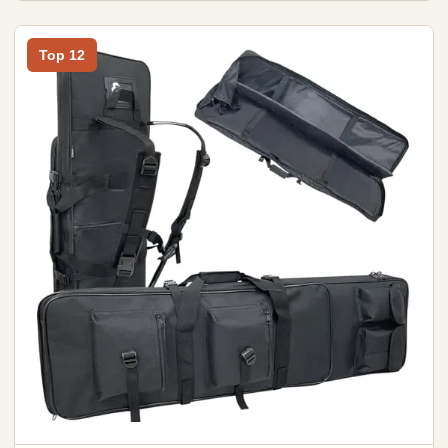
Top 12