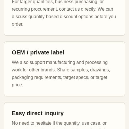
For larger quantities, business purchasing, or
recurring procurement, contact us directly. We can
discuss quantity-based discount options before you
order.
OEM / private label
We also support manufacturing and processing
work for other brands. Share samples, drawings,
packaging requirements, target specs, or target
price.
Easy direct inquiry
No need to hesitate if the quantity, use case, or