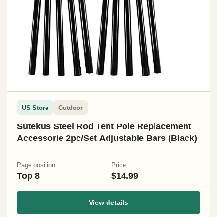
US Store
Outdoor
Sutekus Steel Rod Tent Pole Replacement
Accessorie 2pc/Set Adjustable Bars (Black)
Page position
Price
Top 8
$14.99
View details