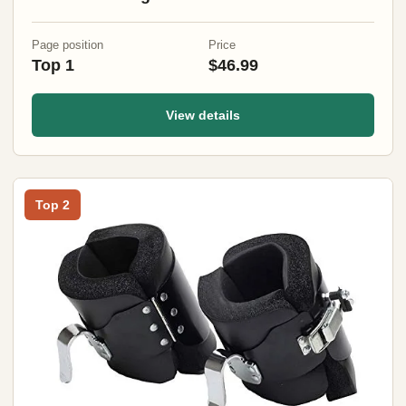
Mountaineering (Black)
Page position
Price
Top 1
$46.99
View details
Top 2