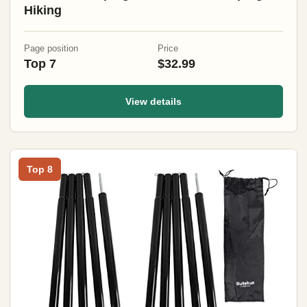
Hiking
Page position
Price
Top 7
$32.99
View details
Top 8