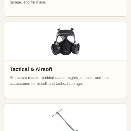
garage, and field use.
Tactical & Airsoft
Protective masks, padded cases, sights, scopes, and field
accessories for airsoft and tactical storage.