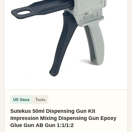
US Store
Tools
Sutekus 50ml Dispensing Gun Kit
Impression Mixing Dispensing Gun Epoxy
Glue Gun AB Gun 1:1/1:2