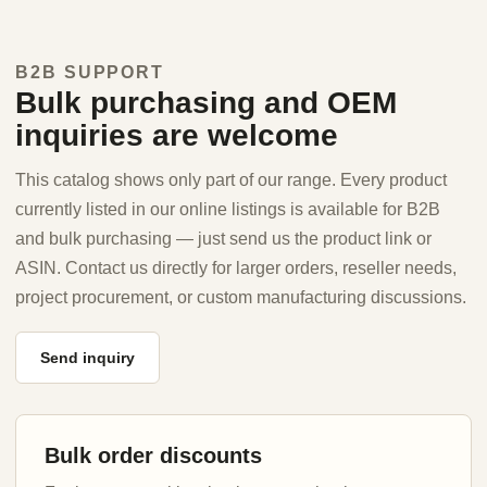
B2B SUPPORT
Bulk purchasing and OEM
inquiries are welcome
This catalog shows only part of our range. Every product
currently listed in our online listings is available for B2B
and bulk purchasing — just send us the product link or
ASIN. Contact us directly for larger orders, reseller needs,
project procurement, or custom manufacturing discussions.
Send inquiry
Bulk order discounts