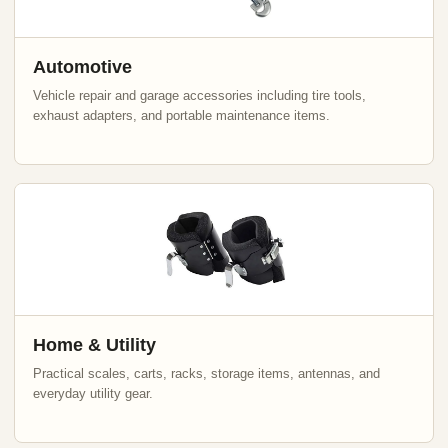
Automotive
Vehicle repair and garage accessories including tire tools,
exhaust adapters, and portable maintenance items.
Home & Utility
Practical scales, carts, racks, storage items, antennas, and
everyday utility gear.