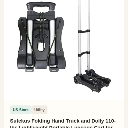
US Store
Utility
Sutekus Folding Hand Truck and Dolly 110-
lbs Lightweight Portable Luggage Cart for