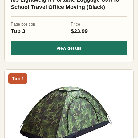
School Travel Office Moving (Black)
Page position
Price
Top 3
$23.99
View details
Top 4