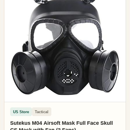
US Store
Tactical
Sutekus M04 Airsoft Mask Full Face Skull