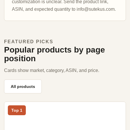
customization is unclear. Send the product link,
ASIN, and expected quantity to info@sutekus.com.
FEATURED PICKS
Popular products by page
position
Cards show market, category, ASIN, and price.
All products
Top 1