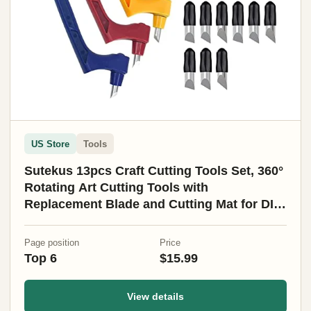
US Store
Tools
Sutekus 13pcs Craft Cutting Tools Set, 360°
Rotating Art Cutting Tools with
Replacement Blade and Cutting Mat for DIY
Craft, Graphic Design, Scrapbooking
Page position
Price
Top 6
$15.99
View details