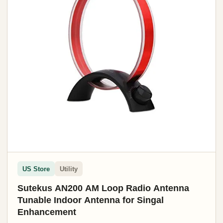
US Store
Utility
Sutekus AN200 AM Loop Radio Antenna
Tunable Indoor Antenna for Singal
Enhancement