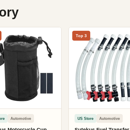
gory
Top 3
ore
Automotive
US Store
Automotive
us Motorcycle Cup
Sutekus Fuel Transfe