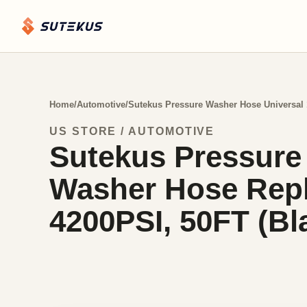
Home
/
Automotive
/
Sutekus Pressure Washer Hose Universal 
US STORE / AUTOMOTIVE
Sutekus Pressure
Washer Hose Repl
4200PSI, 50FT (Bl