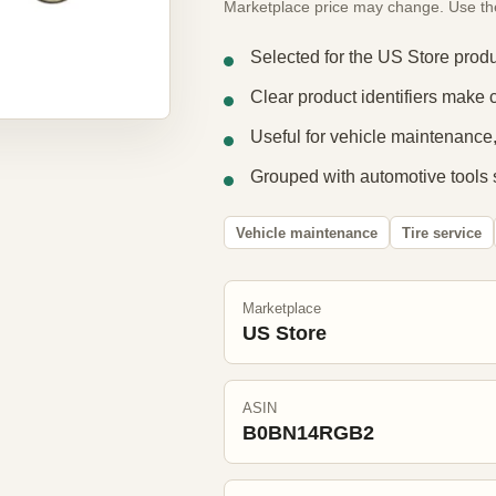
Marketplace price may change. Use the e
Selected for the US Store produ
Clear product identifiers make 
Useful for vehicle maintenance,
Grouped with automotive tools 
Vehicle maintenance
Tire service
Marketplace
US Store
ASIN
B0BN14RGB2