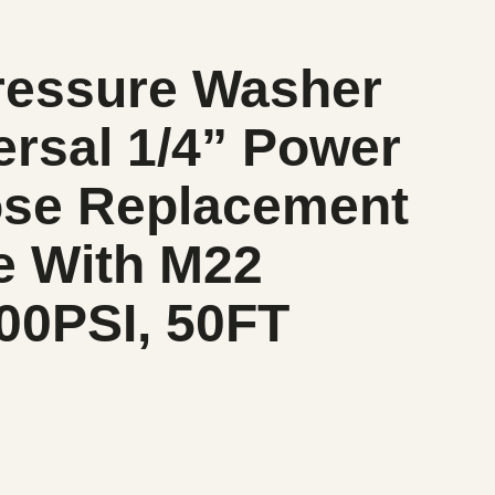
ressure Washer
rsal 1/4” Power
se Replacement
e With M22
200PSI, 50FT