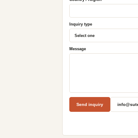
Inquiry type
Message
Send inquiry
info@sut