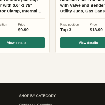
r with 0.6"-1.75"
with Valve and Bender
ator Clamp, Internal
Utility Jugs, Gas Cans
Preservation Universal
Fuel Tanks (10 Pack)
s Holder for
ition
Price
Page position
Price
cycle, Bike, Boat,
$9.99
Top 3
$18.99
r
View details
View details
SHOP BY CATEGORY