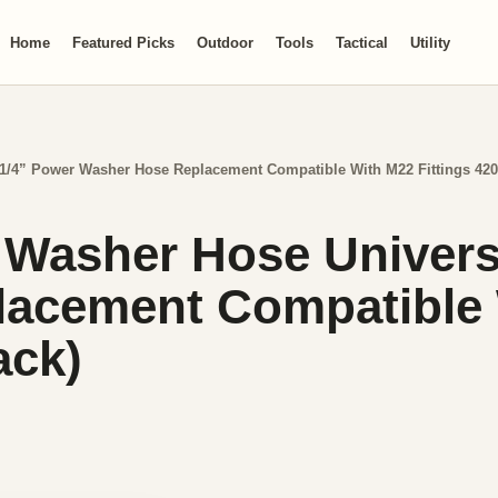
Home
Featured Picks
Outdoor
Tools
Tactical
Utility
1/4” Power Washer Hose Replacement Compatible With M22 Fittings 420
 Washer Hose Univers
acement Compatible W
ack)