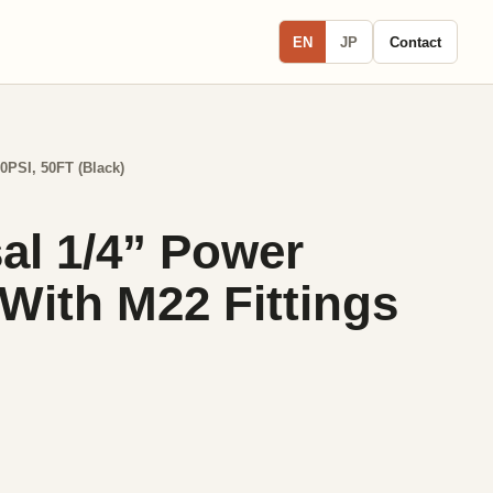
EN
JP
Contact
0PSI, 50FT (Black)
al 1/4” Power
ith M22 Fittings