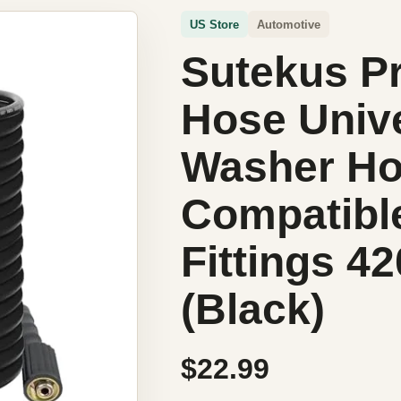
US Store
Automotive
Sutekus P
Hose Unive
Washer Ho
Compatibl
Fittings 4
(Black)
$22.99