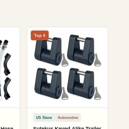
Top 4
US Store
Automotive
r Hose
Sutekus Keyed Alike Trailer