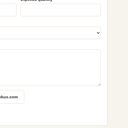
ekus.com