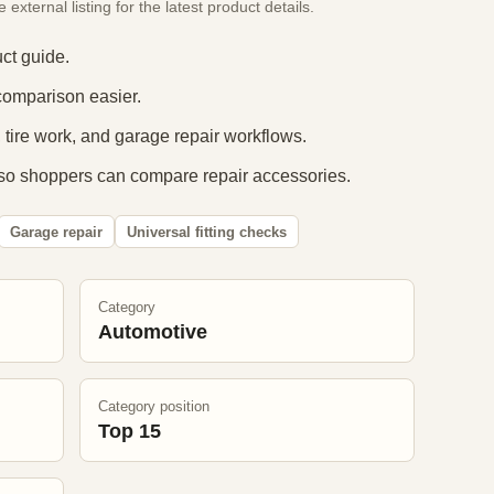
xternal listing for the latest product details.
ct guide.
comparison easier.
 tire work, and garage repair workflows.
so shoppers can compare repair accessories.
Garage repair
Universal fitting checks
Category
Automotive
Category position
Top 15