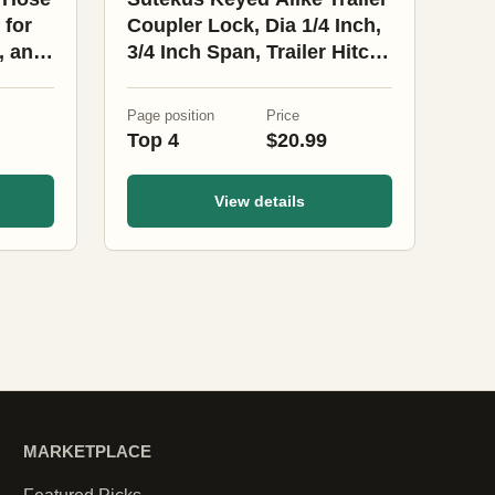
 for
Coupler Lock, Dia 1/4 Inch,
, and
3/4 Inch Span, Trailer Hitch
Lock Heavy-Duty Steel
Trailer Tongue Locks for
Page position
Price
Tow Boat RV Truck Car
Top 4
$20.99
Coupler (Black 4Pack)
View details
MARKETPLACE