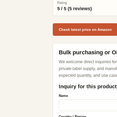
Rating
5 / 5 (5 reviews)
Check latest price on Amazon
Bulk purchasing or 
We welcome direct inquiries for
private-label supply, and manuf
expected quantity, and use case
Inquiry for this product
Name
Country / Region