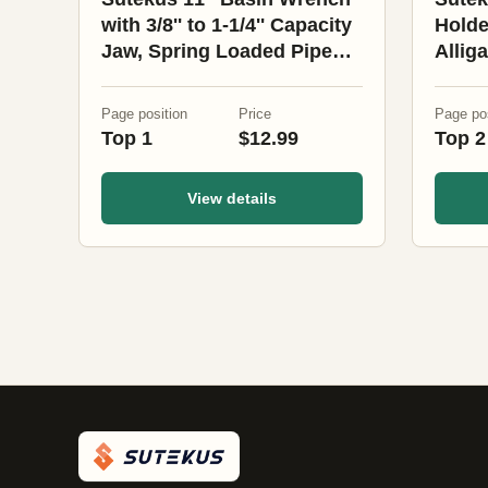
with 3/8'' to 1-1/4'' Capacity
Holde
Jaw, Spring Loaded Pipe
Allig
Wrench for Tight Space
Heat 
Drink
Page position
Price
Page pos
Motor
Top 1
$12.99
Top 2
Walke
View details