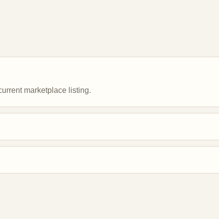
urrent marketplace listing.