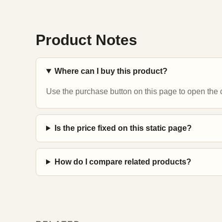
Product Notes
Where can I buy this product?
Use the purchase button on this page to open the c
Is the price fixed on this static page?
How do I compare related products?