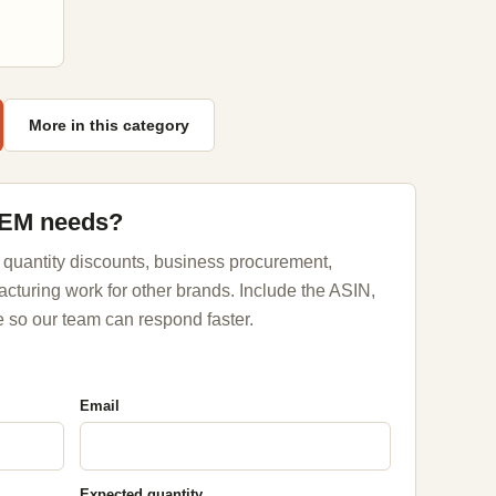
More in this category
OEM needs?
 quantity discounts, business procurement,
acturing work for other brands. Include the ASIN,
 so our team can respond faster.
Email
Expected quantity