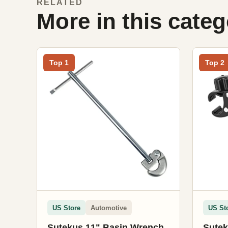
RELATED
More in this cate
Top 1
Top 2
US Store
Automotive
US St
Sutekus 11" Basin Wrench
Sutek