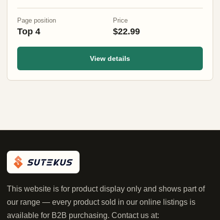
Jags)
Page position
Price
Top 4
$22.99
View details
This website is for product display only and shows part of
our range — every product sold in our online listings is
available for B2B purchasing. Contact us at: