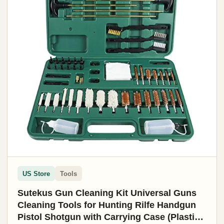
US Store
Tools
Sutekus Gun Cleaning Kit Universal Guns
Cleaning Tools for Hunting Rilfe Handgun
Pistol Shotgun with Carrying Case (Plastic