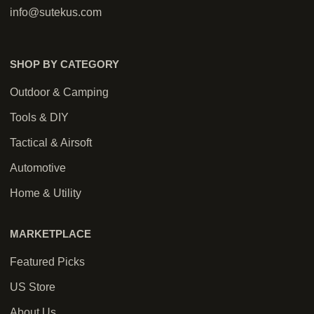
info@sutekus.com
SHOP BY CATEGORY
Outdoor & Camping
Tools & DIY
Tactical & Airsoft
Automotive
Home & Utility
MARKETPLACE
Featured Picks
US Store
About Us