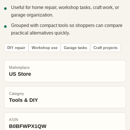
Useful for home repair, workshop tasks, craft work, or
garage organization.
Grouped with compact tools so shoppers can compare
practical alternatives quickly.
DIY repair
Workshop use
Garage tasks
Craft projects
Marketplace
US Store
Category
Tools & DIY
ASIN
B0BFWPX1QW