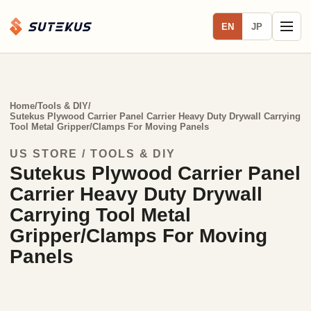
EN
JP
Home
/
Tools & DIY
/
Sutekus Plywood Carrier Panel Carrier Heavy Duty Drywall Carrying
Tool Metal Gripper/Clamps For Moving Panels
US STORE / TOOLS & DIY
Sutekus Plywood Carrier Panel
Carrier Heavy Duty Drywall
Carrying Tool Metal
Gripper/Clamps For Moving
Panels