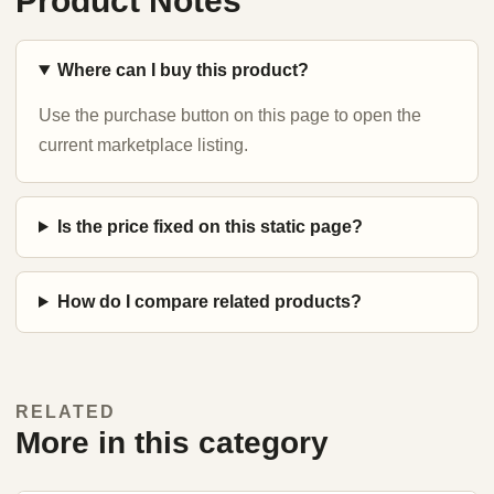
Product Notes
Where can I buy this product?
Use the purchase button on this page to open the
current marketplace listing.
Is the price fixed on this static page?
How do I compare related products?
RELATED
More in this category