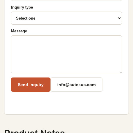
Inquiry type
Message
Send inquiry
info@sutekus.com