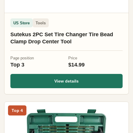
US Store
Tools
Sutekus 2PC Set Tire Changer Tire Bead
Clamp Drop Center Tool
Page position
Price
Top 3
$14.99
View details
Top 4