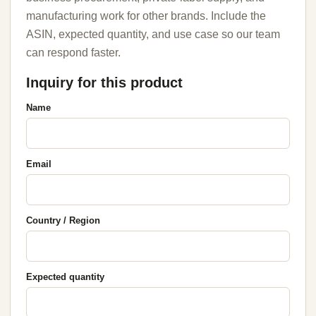
manufacturing work for other brands. Include the
ASIN, expected quantity, and use case so our team
can respond faster.
Inquiry for this product
Name
Email
Country / Region
Expected quantity