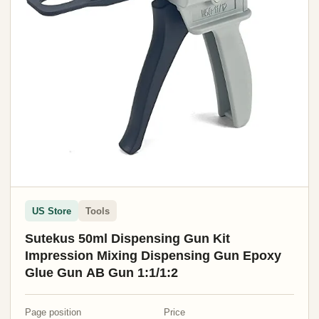
US Store
Tools
Sutekus 50ml Dispensing Gun Kit
Impression Mixing Dispensing Gun Epoxy
Glue Gun AB Gun 1:1/1:2
Page position
Price