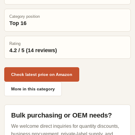
Category position
Top 16
Rating
4.2 / 5 (14 reviews)
Check latest price on Amazon
More in this category
Bulk purchasing or OEM needs?
We welcome direct inquiries for quantity discounts,
business procurement, private-label supply, and