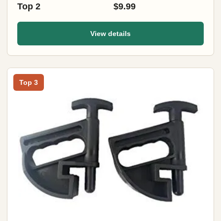
Top 2
$9.99
View details
Top 3