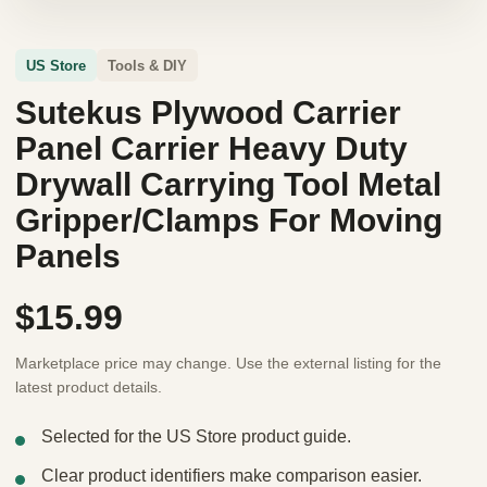
US Store
Tools & DIY
Sutekus Plywood Carrier
Panel Carrier Heavy Duty
Drywall Carrying Tool Metal
Gripper/Clamps For Moving
Panels
$15.99
Marketplace price may change. Use the external listing for the
latest product details.
Selected for the US Store product guide.
Clear product identifiers make comparison easier.