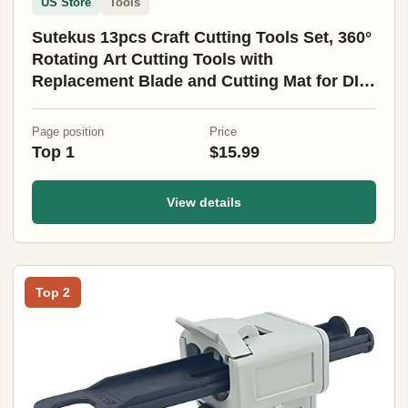
US Store
Tools
Sutekus 13pcs Craft Cutting Tools Set, 360°
Rotating Art Cutting Tools with
Replacement Blade and Cutting Mat for DIY
Craft, Graphic Design, Scrapbooking
Page position
Price
Top 1
$15.99
View details
Top 2