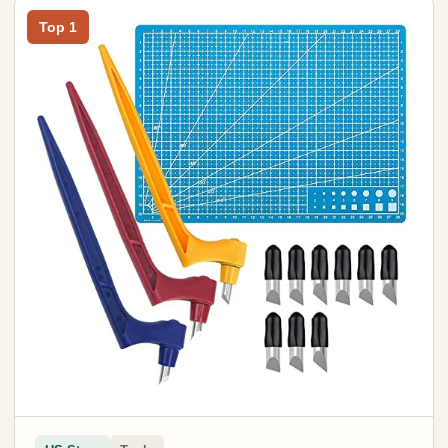
Top 1