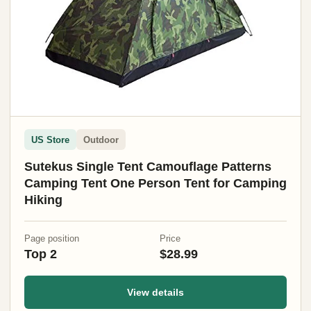
US Store
Outdoor
Sutekus Single Tent Camouflage Patterns
Camping Tent One Person Tent for Camping
Hiking
Page position
Price
Top 2
$28.99
View details