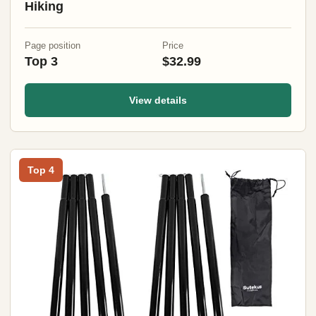
Hiking
Page position
Price
Top 3
$32.99
View details
Top 4