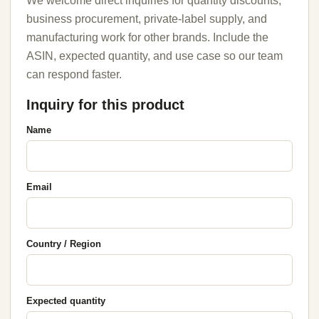
We welcome direct inquiries for quantity discounts,
business procurement, private-label supply, and
manufacturing work for other brands. Include the
ASIN, expected quantity, and use case so our team
can respond faster.
Inquiry for this product
Name
Email
Country / Region
Expected quantity