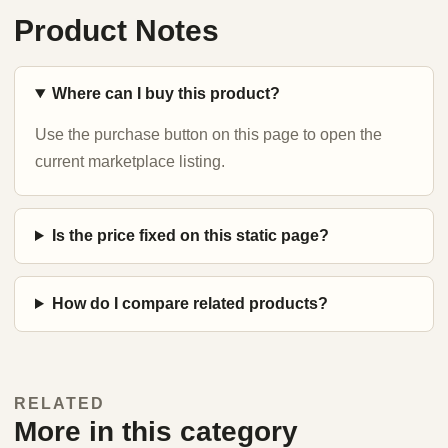
Product Notes
Where can I buy this product?
Use the purchase button on this page to open the
current marketplace listing.
Is the price fixed on this static page?
How do I compare related products?
RELATED
More in this category