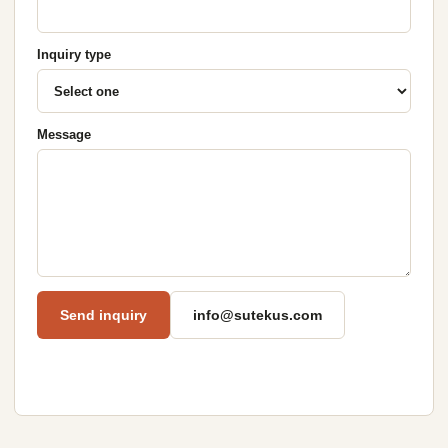
Inquiry type
Message
Send inquiry
info@sutekus.com