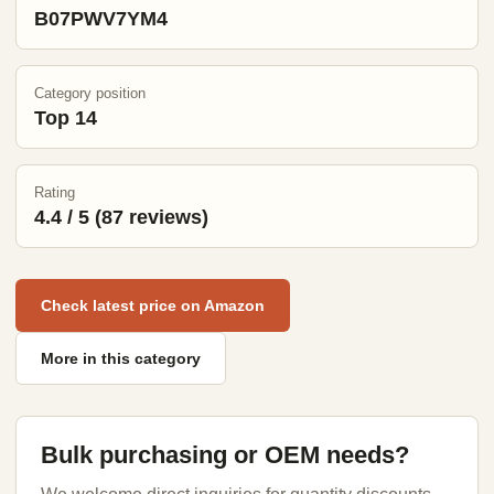
B07PWV7YM4
Category position
Top 14
Rating
4.4 / 5 (87 reviews)
Check latest price on Amazon
More in this category
Bulk purchasing or OEM needs?