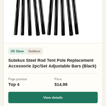
US Store
Outdoor
Sutekus Steel Rod Tent Pole Replacement
Accessorie 2pc/Set Adjustable Bars (Black)
Page position
Price
Top 4
$14.99
View details