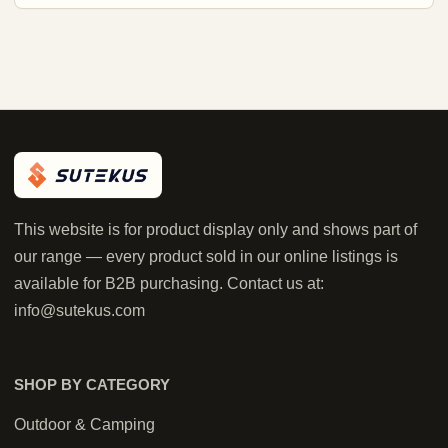
This website is for product display only and shows part of
our range — every product sold in our online listings is
available for B2B purchasing. Contact us at:
info@sutekus.com
SHOP BY CATEGORY
Outdoor & Camping