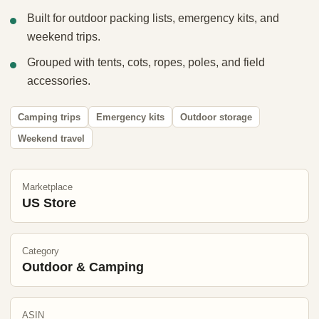
Built for outdoor packing lists, emergency kits, and
weekend trips.
Grouped with tents, cots, ropes, poles, and field
accessories.
Camping trips
Emergency kits
Outdoor storage
Weekend travel
Marketplace
US Store
Category
Outdoor & Camping
ASIN