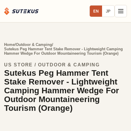
EN
JP
Home
/
Outdoor & Camping
/
Sutekus Peg Hammer Tent Stake Remover - Lightweight Camping
Hammer Wedge For Outdoor Mountaineering Tourism (Orange)
US STORE / OUTDOOR & CAMPING
Sutekus Peg Hammer Tent
Stake Remover - Lightweight
Camping Hammer Wedge For
Outdoor Mountaineering
Tourism (Orange)