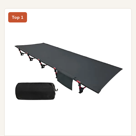
Top 1