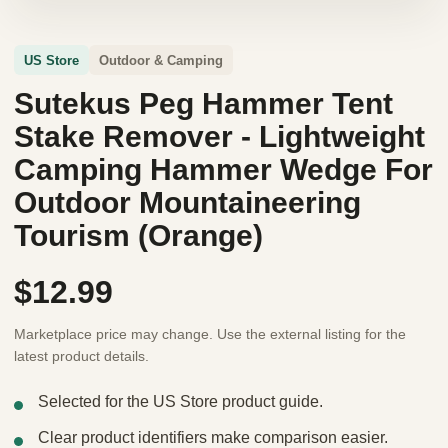
US Store
Outdoor & Camping
Sutekus Peg Hammer Tent
Stake Remover - Lightweight
Camping Hammer Wedge For
Outdoor Mountaineering
Tourism (Orange)
$12.99
Marketplace price may change. Use the external listing for the
latest product details.
Selected for the US Store product guide.
Clear product identifiers make comparison easier.