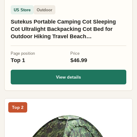
US Store
Outdoor
Sutekus Portable Camping Cot Sleeping
Cot Ultralight Backpacking Cot Bed for
Outdoor Hiking Travel Beach
Mountaineering (Black)
Page position
Price
Top 1
$46.99
View details
Top 2