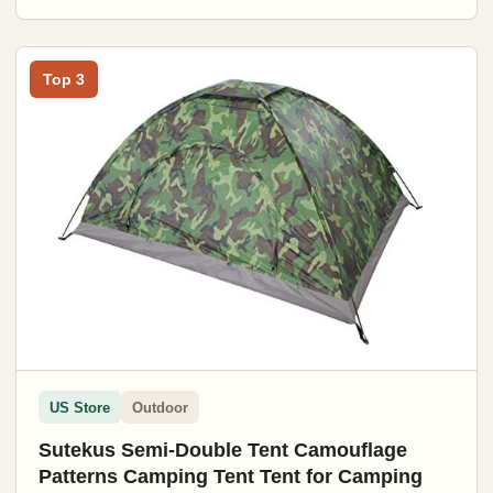
Top 3
US Store
Outdoor
Sutekus Semi-Double Tent Camouflage
Patterns Camping Tent Tent for Camping