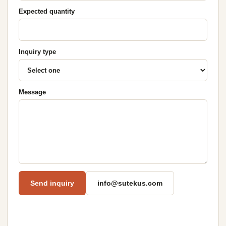
Expected quantity
Inquiry type
Message
Send inquiry
info@sutekus.com