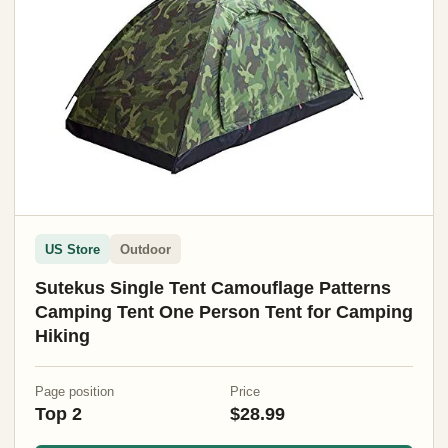
US Store
Outdoor
Sutekus Single Tent Camouflage Patterns
Camping Tent One Person Tent for Camping
Hiking
Page position
Price
Top 2
$28.99