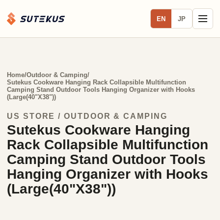
EN
JP
Home
/
Outdoor & Camping
/
Sutekus Cookware Hanging Rack Collapsible Multifunction
Camping Stand Outdoor Tools Hanging Organizer with Hooks
(Large(40"X38"))
US STORE / OUTDOOR & CAMPING
Sutekus Cookware Hanging
Rack Collapsible Multifunction
Camping Stand Outdoor Tools
Hanging Organizer with Hooks
(Large(40"X38"))