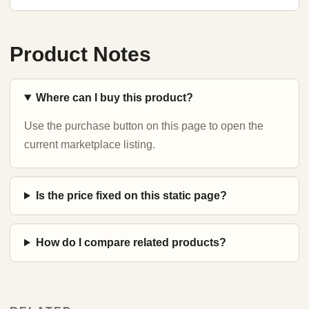
Product Notes
Where can I buy this product?
Use the purchase button on this page to open the
current marketplace listing.
Is the price fixed on this static page?
How do I compare related products?