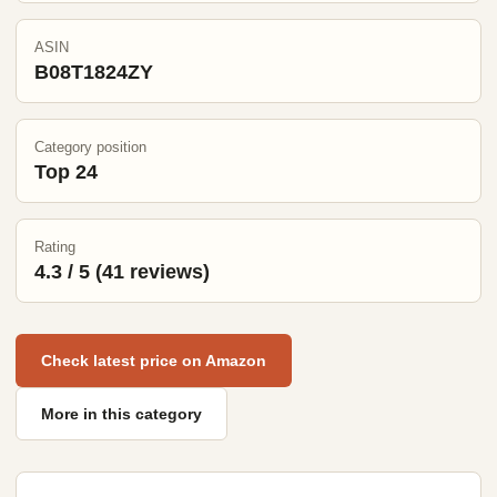
ASIN
B08T1824ZY
Category position
Top 24
Rating
4.3 / 5 (41 reviews)
Check latest price on Amazon
More in this category