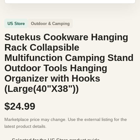
US Store
Outdoor & Camping
Sutekus Cookware Hanging
Rack Collapsible
Multifunction Camping Stand
Outdoor Tools Hanging
Organizer with Hooks
(Large(40"X38"))
$24.99
Marketplace price may change. Use the external listing for the
latest product details.