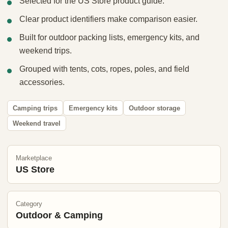
Selected for the US Store product guide.
Clear product identifiers make comparison easier.
Built for outdoor packing lists, emergency kits, and
weekend trips.
Grouped with tents, cots, ropes, poles, and field
accessories.
Camping trips
Emergency kits
Outdoor storage
Weekend travel
Marketplace
US Store
Category
Outdoor & Camping