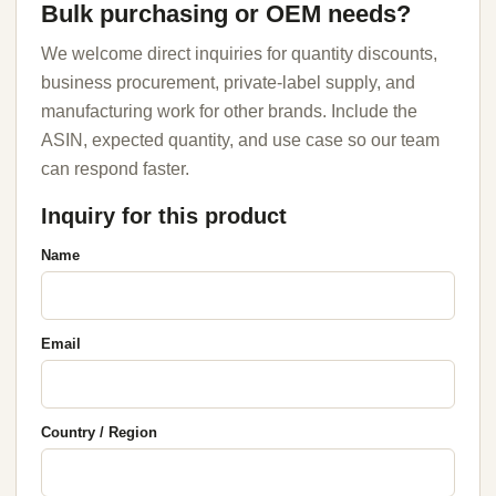
Bulk purchasing or OEM needs?
We welcome direct inquiries for quantity discounts,
business procurement, private-label supply, and
manufacturing work for other brands. Include the
ASIN, expected quantity, and use case so our team
can respond faster.
Inquiry for this product
Name
Email
Country / Region