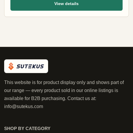
View details
This website is for product display only and shows part of
our range — every product sold in our online listings is
available for B2B purchasing. Contact us at:
info@sutekus.com
SHOP BY CATEGORY