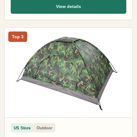
View details
Top 3
US Store
Outdoor