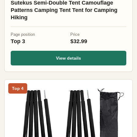
Sutekus Semi-Double Tent Camouflage
Patterns Camping Tent Tent for Camping
Hiking
Page position
Price
Top 3
$32.99
View details
Top 4