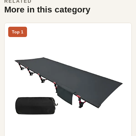
RELATED
More in this category
Top 1