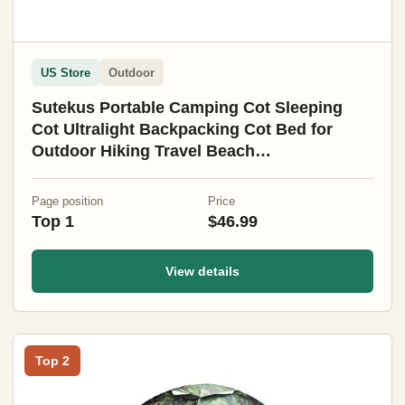
US Store
Outdoor
Sutekus Portable Camping Cot Sleeping
Cot Ultralight Backpacking Cot Bed for
Outdoor Hiking Travel Beach
Mountaineering (Black)
Page position
Price
Top 1
$46.99
View details
Top 2