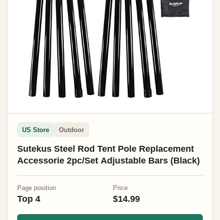
US Store
Outdoor
Sutekus Steel Rod Tent Pole Replacement
Accessorie 2pc/Set Adjustable Bars (Black)
Page position
Price
Top 4
$14.99