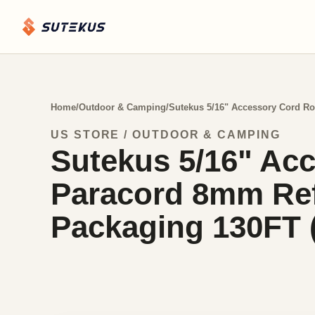
Home
/
Outdoor & Camping
/
Sutekus 5/16" Accessory Cord Ro
US STORE / OUTDOOR & CAMPING
Sutekus 5/16" Acc
Paracord 8mm Refl
Packaging 130FT 