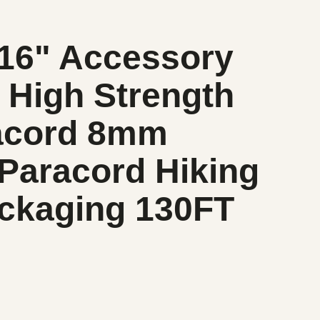
/16" Accessory
 High Strength
racord 8mm
 Paracord Hiking
ackaging 130FT