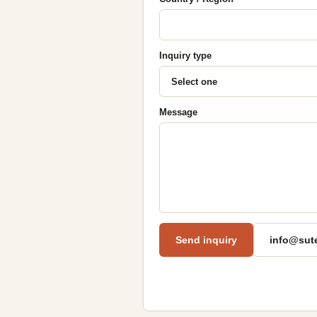
Inquiry type
Message
Send inquiry
info@sut