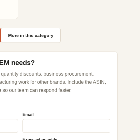
More in this category
OEM needs?
 quantity discounts, business procurement,
acturing work for other brands. Include the ASIN,
 so our team can respond faster.
Email
Expected quantity