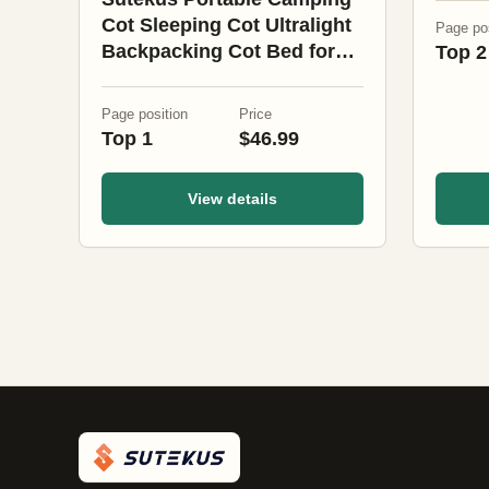
Cot Sleeping Cot Ultralight
Page pos
Backpacking Cot Bed for
Top 2
Outdoor Hiking Travel
Beach Mountaineering
Page position
Price
(Black)
Top 1
$46.99
View details