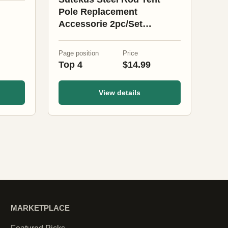
Pole Replacement
Accessorie 2pc/Set
Adjustable Bars (Black)
Page position
Price
Top 4
$14.99
View details
MARKETPLACE