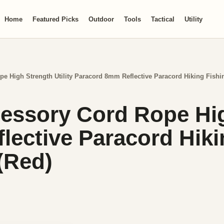
Home
Featured Picks
Outdoor
Tools
Tactical
Utility
pe High Strength Utility Paracord 8mm Reflective Paracord Hiking Fish
essory Cord Rope High
ective Paracord Hiki
(Red)