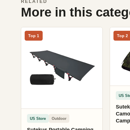
RELATED
More in this cate
Top 1
Top 2
US St
Sutek
Camou
US Store
Outdoor
Campi
Tent 
Sutekus Portable Camping