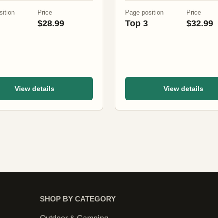
ition
Price
Page position
Price
$28.99
Top 3
$32.99
View details
View details
SHOP BY CATEGORY