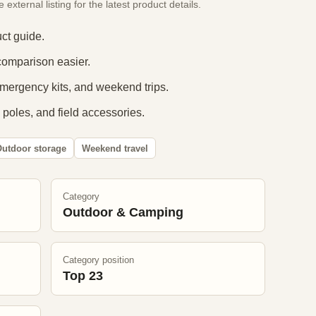
xternal listing for the latest product details.
ct guide.
comparison easier.
 emergency kits, and weekend trips.
 poles, and field accessories.
utdoor storage
Weekend travel
Category
Outdoor & Camping
Category position
Top 23