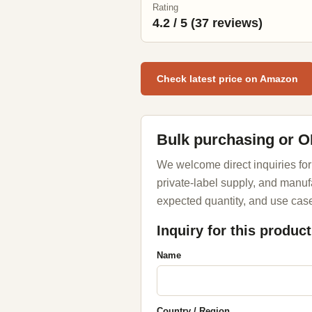
Rating
4.2 / 5 (37 reviews)
Check latest price on Amazon
Bulk purchasing or 
We welcome direct inquiries for
private-label supply, and manuf
expected quantity, and use case
Inquiry for this product
Name
Country / Region