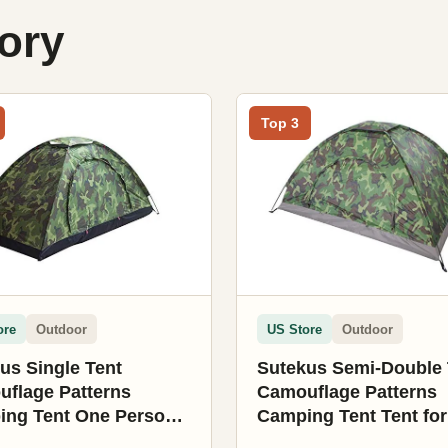
gory
Top 3
ore
Outdoor
US Store
Outdoor
us Single Tent
Sutekus Semi-Double 
flage Patterns
Camouflage Patterns
ng Tent One Person
Camping Tent Tent for
for Camping Hiking
Camping Hiking