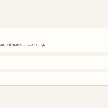
urrent marketplace listing.