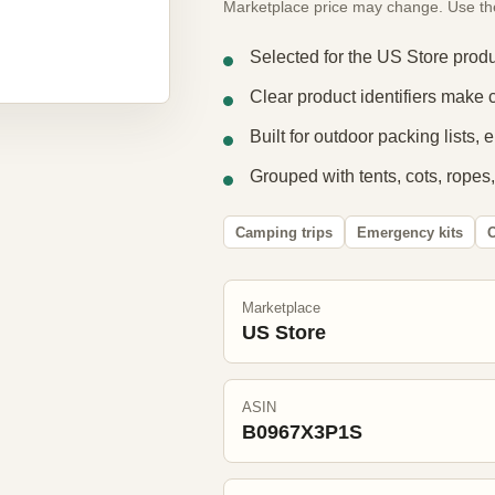
Marketplace price may change. Use the e
Selected for the US Store produ
Clear product identifiers make 
Built for outdoor packing lists,
Grouped with tents, cots, ropes,
Camping trips
Emergency kits
O
Marketplace
US Store
ASIN
B0967X3P1S