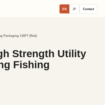
EN
JP
Contact
ing Packaging 130FT (Red)
 Strength Utility
ng Fishing