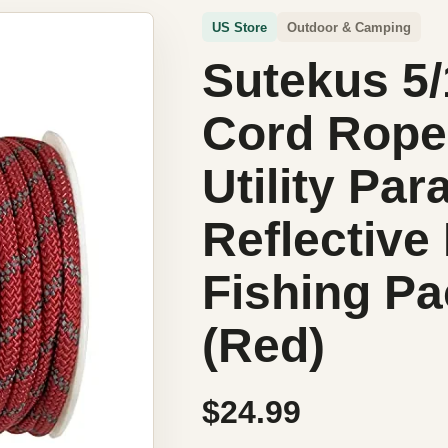
US Store
Outdoor & Camping
Sutekus 5
Cord Rope
Utility Pa
Reflective
Fishing P
(Red)
$24.99