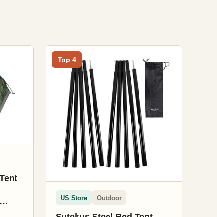
Top 4
Tent
US Store
Outdoor
Sutekus Steel Rod Tent