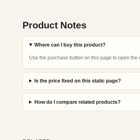
Product Notes
Where can I buy this product?
Use the purchase button on this page to open the c
Is the price fixed on this static page?
How do I compare related products?