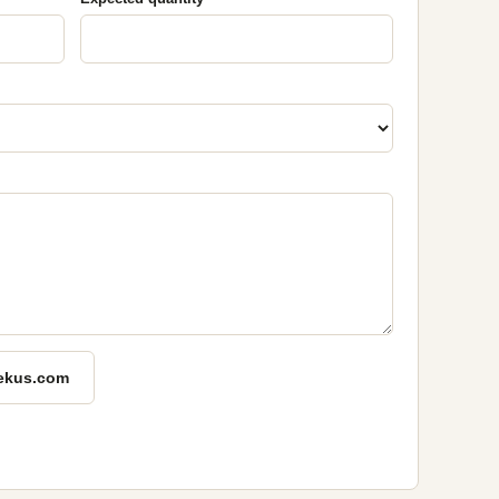
ekus.com