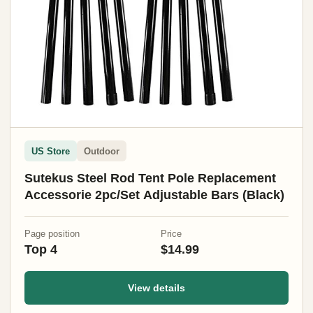
US Store
Outdoor
Sutekus Steel Rod Tent Pole Replacement
Accessorie 2pc/Set Adjustable Bars (Black)
Page position
Price
Top 4
$14.99
View details