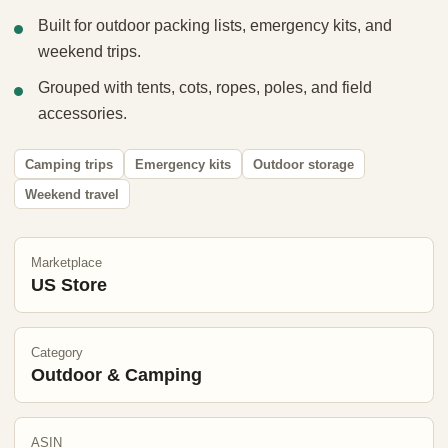
Built for outdoor packing lists, emergency kits, and
weekend trips.
Grouped with tents, cots, ropes, poles, and field
accessories.
Camping trips
Emergency kits
Outdoor storage
Weekend travel
Marketplace
US Store
Category
Outdoor & Camping
ASIN