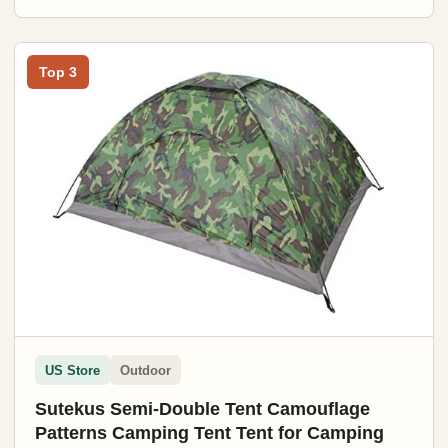
Top 3
US Store
Outdoor
Sutekus Semi-Double Tent Camouflage
Patterns Camping Tent Tent for Camping