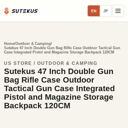
EN
JP
Home
/
Outdoor & Camping
/
Sutekus 47 Inch Double Gun Bag Rifle Case Outdoor Tactical Gun
Case Integrated Pistol and Magazine Storage Backpack 120CM
US STORE / OUTDOOR & CAMPING
Sutekus 47 Inch Double Gun
Bag Rifle Case Outdoor
Tactical Gun Case Integrated
Pistol and Magazine Storage
Backpack 120CM