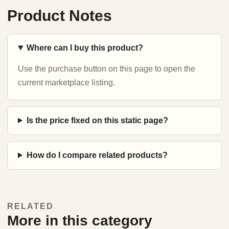
Product Notes
Where can I buy this product?
Use the purchase button on this page to open the
current marketplace listing.
Is the price fixed on this static page?
How do I compare related products?
RELATED
More in this category