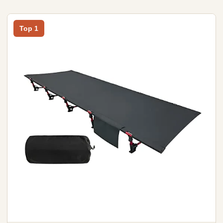
Top 1