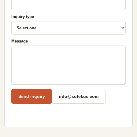
Inquiry type
Message
Send inquiry
info@sutekus.com