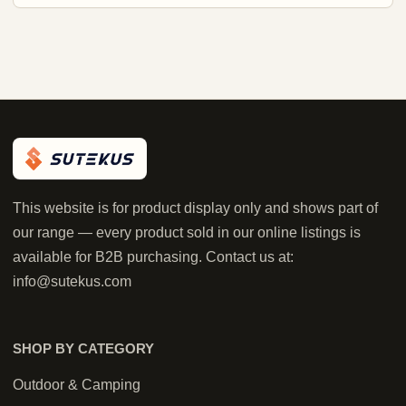
This website is for product display only and shows part of
our range — every product sold in our online listings is
available for B2B purchasing. Contact us at:
info@sutekus.com
SHOP BY CATEGORY
Outdoor & Camping