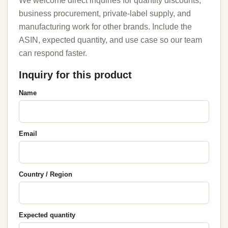
We welcome direct inquiries for quantity discounts,
business procurement, private-label supply, and
manufacturing work for other brands. Include the
ASIN, expected quantity, and use case so our team
can respond faster.
Inquiry for this product
Name
Email
Country / Region
Expected quantity