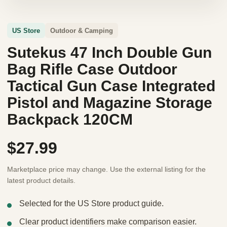
US Store
Outdoor & Camping
Sutekus 47 Inch Double Gun
Bag Rifle Case Outdoor
Tactical Gun Case Integrated
Pistol and Magazine Storage
Backpack 120CM
$27.99
Marketplace price may change. Use the external listing for the
latest product details.
Selected for the US Store product guide.
Clear product identifiers make comparison easier.