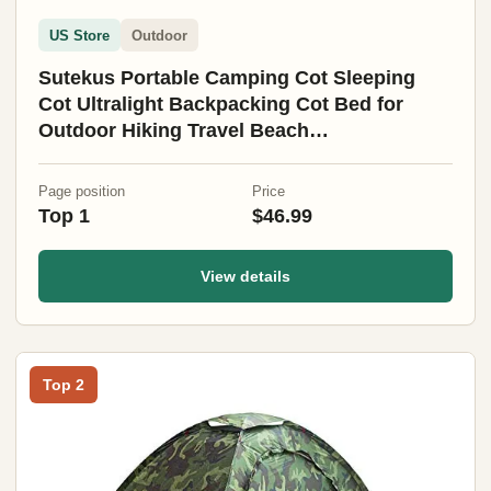
US Store
Outdoor
Sutekus Portable Camping Cot Sleeping
Cot Ultralight Backpacking Cot Bed for
Outdoor Hiking Travel Beach
Mountaineering (Black)
Page position
Price
Top 1
$46.99
View details
Top 2