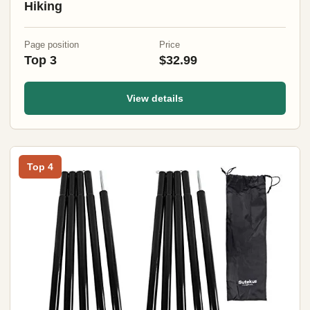
Hiking
Page position
Price
Top 3
$32.99
View details
Top 4