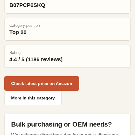
B07PCP6SKQ
Category position
Top 20
Rating
4.4 / 5 (1186 reviews)
Check latest price on Amazon
More in this category
Bulk purchasing or OEM needs?