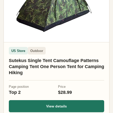
US Store
Outdoor
Sutekus Single Tent Camouflage Patterns
Camping Tent One Person Tent for Camping
Hiking
Page position
Price
Top 2
$28.99
View details